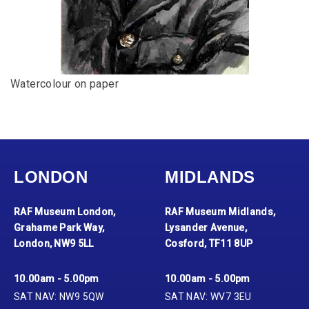
Watercolour on paper
LONDON
MIDLANDS
RAF Museum London,
RAF Museum Midlands,
Grahame Park Way,
Lysander Avenue,
London, NW9 5LL
Cosford, TF11 8UP
10.00am - 5.00pm
10.00am - 5.00pm
SAT NAV: NW9 5QW
SAT NAV: WV7 3EU