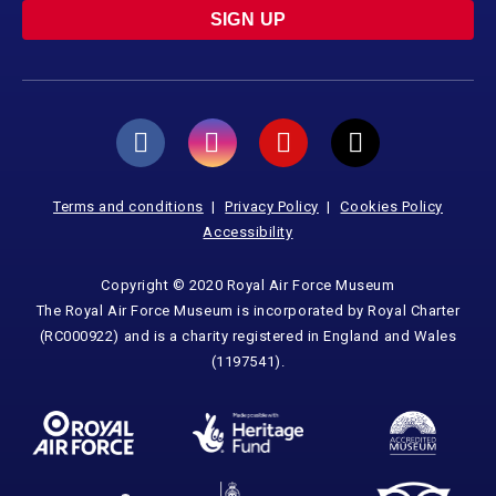
SIGN UP
Terms and conditions
Privacy Policy
Cookies Policy
Accessibility
Copyright © 2020 Royal Air Force Museum
The Royal Air Force Museum is incorporated by Royal Charter
(RC000922) and is a charity registered in England and Wales
(1197541).