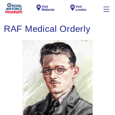
Visit
Visit
Midlands
London
RAF Medical Orderly