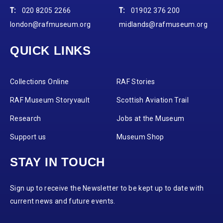
T:
020 8205 2266
T:
01902 376 200
london@rafmuseum.org
midlands@rafmuseum.org
QUICK LINKS
Collections Online
RAF Stories
RAF Museum Storyvault
Scottish Aviation Trail
Research
Jobs at the Museum
Support us
Museum Shop
STAY IN TOUCH
Sign up to receive the Newsletter to be kept up to date with
current news and future events.