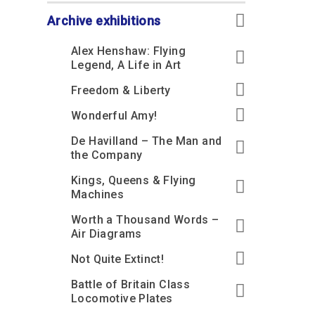
Accessibility
Outdoor Playground
Archive collection
RAF: 1980 to Today’
Give from the US
Families
Archive exhibitions
Car parking charges
Accessibility
RAF Historical Society
How your support
Journals
Alex Henshaw: Flying
Our Cafés
Car parking charges
helps
Legend, A Life in Art
Donate an Artefact
Shop
Shop
The Crate Escape
Freedom & Liberty
Loans
Admissions Policy
Admissions Policy
Contact our fundraising
Wonderful Amy!
team
Acquisitions and
Transfers
De Havilland – The Man and
Podcasts
the Company
Kings, Queens & Flying
Machines
Worth a Thousand Words –
Air Diagrams
Not Quite Extinct!
Battle of Britain Class
Locomotive Plates