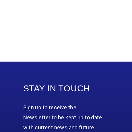
STAY IN TOUCH
Sign up to receive the
Newsletter to be kept up to date
with current news and future