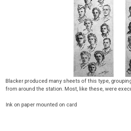
Group FAQs
S
Questions
S
Book a group visit
Sp
F
S
B
Fu
S
H
Sc
O
R
W
S
Blacker produced many sheets of this type, groupin
from around the station. Most, like these, were exec
Ink on paper mounted on card