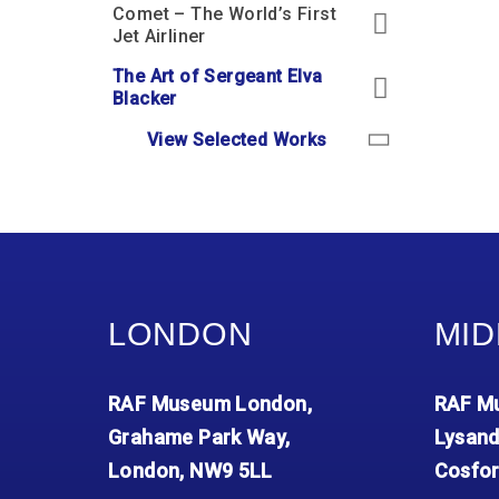
Comet – The World’s First
Jet Airliner
The Art of Sergeant Elva
Blacker
View Selected Works
LONDON
MID
RAF Museum London,
RAF Mu
Grahame Park Way,
Lysand
London, NW9 5LL
Cosfor