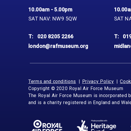
10.00am - 5.00pm
10.00a
SAT NAV: NW9 5QW
SAT N
T:
020 8205 2266
T:
01
london@rafmuseum.org
midla
Terms and conditions
Privacy Policy
Cook
Copyright © 2020 Royal Air Force Museum
The Royal Air Force Museum is incorporated 
and is a charity registered in England and Wa