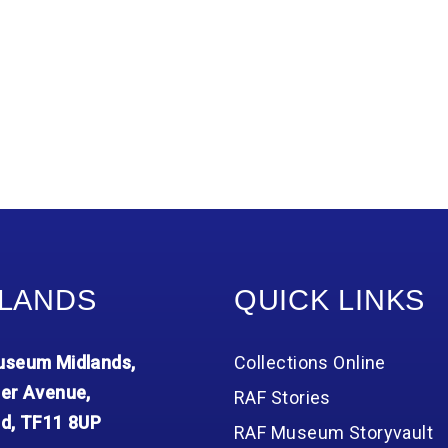
LANDS
QUICK LINKS
seum Midlands,
Collections Online
er Avenue,
RAF Stories
d, TF11 8UP
RAF Museum Storyvault