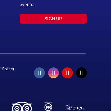
events.
SIGN UP
y
Bolser