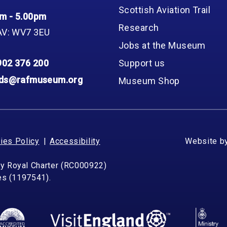
Scottish Aviation Trail
m - 5.00pm
Research
AV: WV7 3EU
Jobs at the Museum
902 376 200
Support us
nds@rafmuseum.org
Museum Shop
ies Policy
Accessibility
Website b
by Royal Charter (RC000922)
les (1197541).