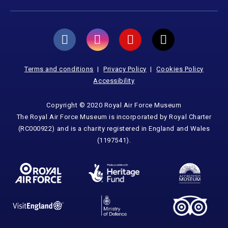
Terms and conditions
Privacy Policy
Cookies Policy
Accessibility
Copyright © 2020 Royal Air Force Museum
The Royal Air Force Museum is incorporated by Royal Charter
(RC000922) and is a charity registered in England and Wales
(1197541).