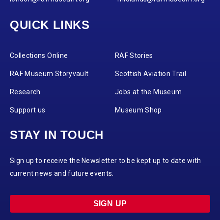
QUICK LINKS
Collections Online
RAF Stories
RAF Museum Storyvault
Scottish Aviation Trail
Research
Jobs at the Museum
Support us
Museum Shop
STAY IN TOUCH
Sign up to receive the Newsletter to be kept up to date with
current news and future events.
SIGN UP