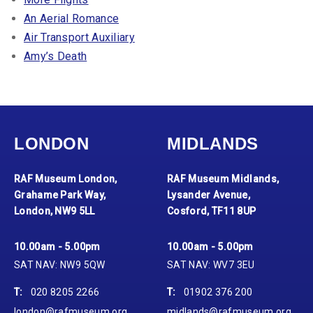
An Aerial Romance
Air Transport Auxiliary
Amy’s Death
LONDON
MIDLANDS
RAF Museum London,
RAF Museum Midlands,
Grahame Park Way,
Lysander Avenue,
London, NW9 5LL
Cosford, TF11 8UP
10.00am - 5.00pm
10.00am - 5.00pm
SAT NAV: NW9 5QW
SAT NAV: WV7 3EU
T:
020 8205 2266
T:
01902 376 200
london@rafmuseum.org
midlands@rafmuseum.org