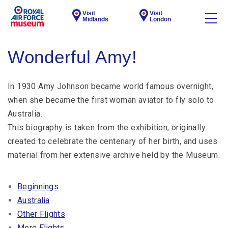
Visit
Visit
Midlands
London
Wonderful Amy!
In 1930 Amy Johnson became world famous overnight,
when she became the first woman aviator to fly solo to
Australia.
This biography is taken from the exhibition, originally
created to celebrate the centenary of her birth, and uses
material from her extensive archive held by the Museum.
Beginnings
Australia
Other Flights
More Flights