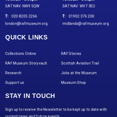
SAT NAV: NW9 5QW
SAT NAV: WV7 3EU
T:
020 8205 2266
T:
01902 376 200
london@rafmuseum.org
midlands@rafmuseum.org
QUICK LINKS
Collections Online
RAF Stories
RAF Museum Storyvault
Scottish Aviation Trail
Research
Jobs at the Museum
Support us
Museum Shop
STAY IN TOUCH
Sign up to receive the Newsletter to be kept up to date with
current news and future events.