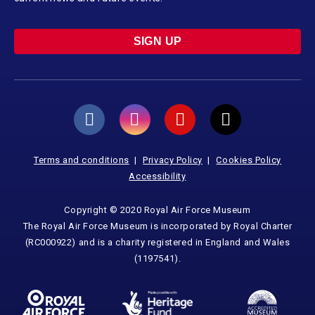
SIGN UP
Terms and conditions
Privacy Policy
Cookies Policy
Accessibility
Copyright © 2020 Royal Air Force Museum
The Royal Air Force Museum is incorporated by Royal Charter
(RC000922) and is a charity registered in England and Wales
(1197541).