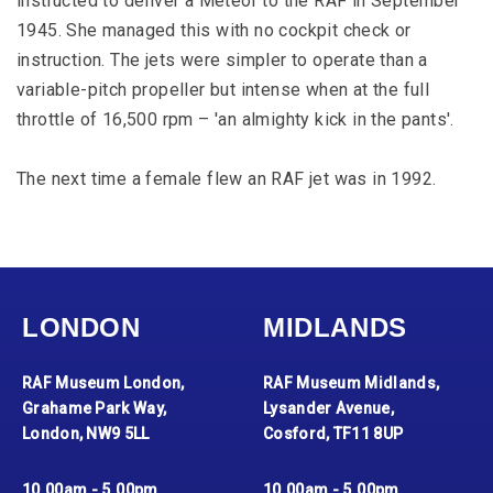
instructed to deliver a Meteor to the RAF in September
1945. She managed this with no cockpit check or
instruction. The jets were simpler to operate than a
variable-pitch propeller but intense when at the full
throttle of 16,500 rpm – 'an almighty kick in the pants'.
The next time a female flew an RAF jet was in 1992.
LONDON
MIDLANDS
RAF Museum London,
RAF Museum Midlands,
Grahame Park Way,
Lysander Avenue,
London, NW9 5LL
Cosford, TF11 8UP
10.00am - 5.00pm
10.00am - 5.00pm