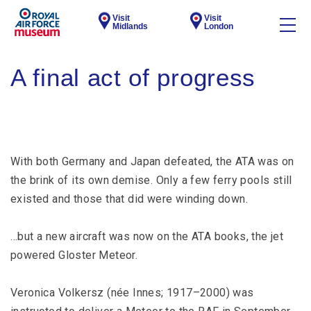
Visit
Visit
Midlands
London
A final act of progress
With both Germany and Japan defeated, the ATA was on
the brink of its own demise. Only a few ferry pools still
existed and those that did were winding down.
…but a new aircraft was now on the ATA books, the jet
powered Gloster Meteor.
Veronica Volkersz (née Innes; 1917–2000) was