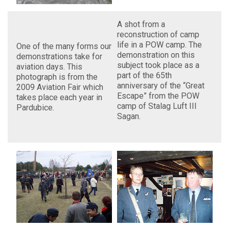
A shot from a
reconstruction of camp
life in a POW camp. The
One of the many forms our
demonstration on this
demonstrations take for
subject took place as a
aviation days. This
part of the 65th
photograph is from the
anniversary of the “Great
2009 Aviation Fair which
Escape” from the POW
takes place each year in
camp of Stalag Luft III
Pardubice.
Sagan.