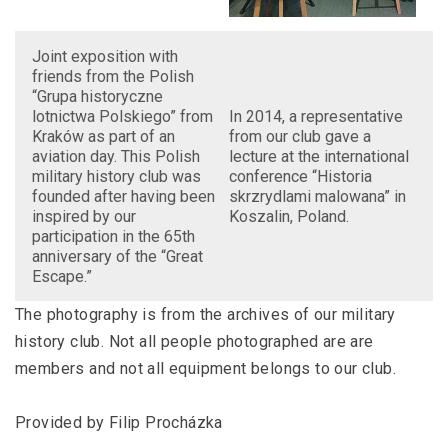
Joint exposition with
friends from the Polish
“Grupa historyczne
lotnictwa Polskiego” from
In 2014, a representative
Kraków as part of an
from our club gave a
aviation day. This Polish
lecture at the international
military history club was
conference “Historia
founded after having been
skrzrydlami malowana” in
inspired by our
Koszalin, Poland.
participation in the 65th
anniversary of the “Great
Escape.”
The photography is from the archives of our military
history club. Not all people photographed are are
members and not all equipment belongs to our club.
Provided by Filip Procházka