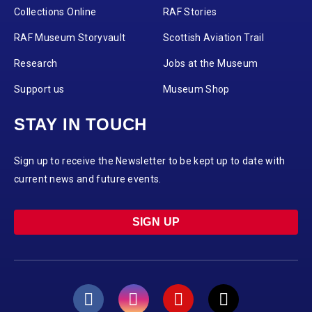
Collections Online
RAF Stories
RAF Museum Storyvault
Scottish Aviation Trail
Research
Jobs at the Museum
Support us
Museum Shop
STAY IN TOUCH
Sign up to receive the Newsletter to be kept up to date with
current news and future events.
SIGN UP