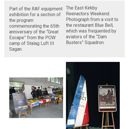
The East Kirkby
Part of the RAF equipment
Reenactors Weekend.
exhibition for a section of
Photograph from a visit to
the program
the restaurant Blue Bell,
commemorating the 65th
which was frequented by
anniversary of the “Great
aviators of the “Dam
Escape” from the POW
Busters” Squadron.
camp of Stalag Luft III
Sagan.