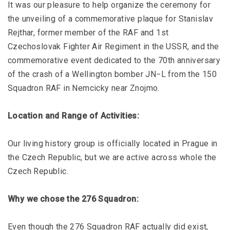
It was our pleasure to help organize the ceremony for
the unveiling of a commemorative plaque for Stanislav
Rejthar, former member of the RAF and 1st
Czechoslovak Fighter Air Regiment in the USSR, and the
commemorative event dedicated to the 70th anniversary
of the crash of a Wellington bomber JN−L from the 150
Squadron RAF in Nemcicky near Znojmo.
Location and Range of Activities:
Our living history group is officially located in Prague in
the Czech Republic, but we are active across whole the
Czech Republic.
Why we chose the 276 Squadron:
Even though the 276 Squadron RAF actually did exist,