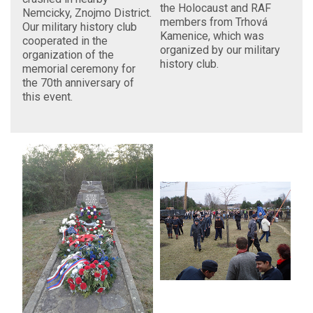
the Holocaust and RAF
Nemcicky, Znojmo District.
members from Trhová
Our military history club
Kamenice, which was
cooperated in the
organized by our military
organization of the
history club.
memorial ceremony for
the 70th anniversary of
this event.