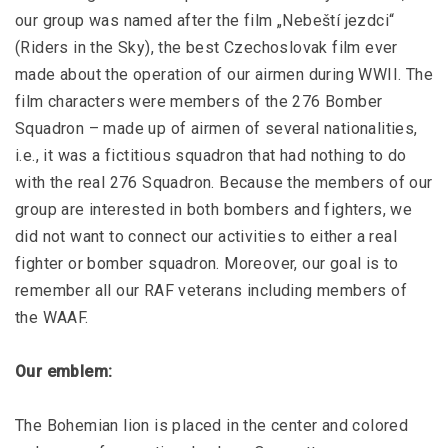
our group was named after the film „Nebeští jezdci“
(Riders in the Sky), the best Czechoslovak film ever
made about the operation of our airmen during WWII. The
film characters were members of the 276 Bomber
Squadron – made up of airmen of several nationalities,
i.e., it was a fictitious squadron that had nothing to do
with the real 276 Squadron. Because the members of our
group are interested in both bombers and fighters, we
did not want to connect our activities to either a real
fighter or bomber squadron. Moreover, our goal is to
remember all our RAF veterans including members of
the WAAF.
Our emblem:
The Bohemian lion is placed in the center and colored