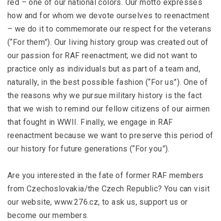
red – one of our national colors. Our motto expresses
how and for whom we devote ourselves to reenactment
– we do it to commemorate our respect for the veterans
(“For them”). Our living history group was created out of
our passion for RAF reenactment; we did not want to
practice only as individuals but as part of a team and,
naturally, in the best possible fashion (“For us”). One of
the reasons why we pursue military history is the fact
that we wish to remind our fellow citizens of our airmen
that fought in WWII. Finally, we engage in RAF
reenactment because we want to preserve this period of
our history for future generations (“For you”).
Are you interested in the fate of former RAF members
from Czechoslovakia/the Czech Republic? You can visit
our website, www.276.cz, to ask us, support us or
become our members.