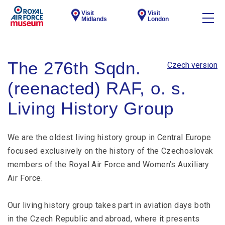
Visit
Visit
Midlands
London
The 276th Sqdn.
Czech version
(reenacted) RAF, o. s.
Living History Group
We are the oldest living history group in Central Europe
focused exclusively on the history of the Czechoslovak
members of the Royal Air Force and Women’s Auxiliary
Air Force.
Our living history group takes part in aviation days both
in the Czech Republic and abroad, where it presents