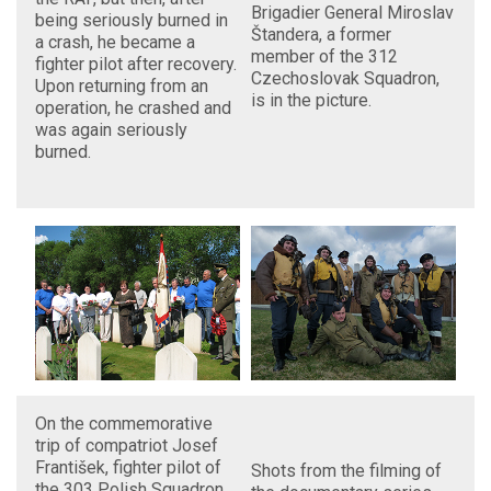
Brigadier General Miroslav
being seriously burned in
Štandera, a former
a crash, he became a
member of the 312
fighter pilot after recovery.
Czechoslovak Squadron,
Upon returning from an
is in the picture.
operation, he crashed and
was again seriously
burned.
On the commemorative
trip of compatriot Josef
František, fighter pilot of
Shots from the filming of
the 303 Polish Squadron,