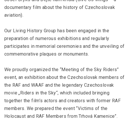
documentary film about the history of Czechoslovak
aviation).
Our Living History Group has been engaged in the
preparation of numerous exhibitions and regularly
participates in memorial ceremonies and the unveiling of
commemorative plaques or monuments.
We proudly organized the “Meeting of the Sky Riders”
event, an exhibition about the Czechoslovak members of
the RAF and WAAF and the legendary Czechoslovak
movie „Riders in the Sky“, which included bringing
together the film’s actors and creators with former RAF
members. We prepared the event “Victims of the
Holocaust and RAF Members from Trhová Kamenice”.