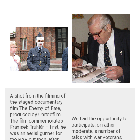
A shot from the filming of
the staged documentary
film The Enemy of Fate,
produced by Unitedfilm.
We had the opportunity to
The film commemorates
participate, or rather
Franišek Truhlár – first, he
moderate, a number of
was an aerial gunner for
talks with war veterans.
the RAF, but then, after