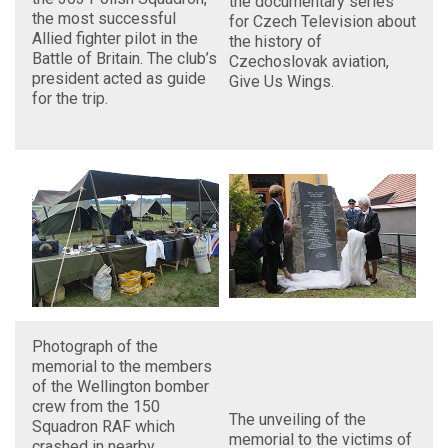
the documentary series
the most successful
for Czech Television about
Allied fighter pilot in the
the history of
Battle of Britain. The club’s
Czechoslovak aviation,
president acted as guide
Give Us Wings.
for the trip.
Photograph of the
memorial to the members
of the Wellington bomber
crew from the 150
The unveiling of the
Squadron RAF which
memorial to the victims of
crashed in nearby