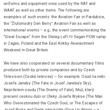
uniforms and equipment once used by the RAF and
WAAF as well as other items. The following are
examples of such events: the Aviation Fair in Pardubice,
the “Žlutomodrý Den Berry” Aviation Fair as well as
international events – e.g., the event commemorating the
“Great Escape” from the Stalag Luft III Sagan POW camp
in Zagan, Poland and the East Kirkby Reenactment
Weekend in Great Britain.
We have also cooperated on several documentary films
produced both by private companies and by Czech
Television (Ceská televize) – for example: Osud na nebi
Josefa Janeby (The Fate in Josef Janeba’s Sky),
Neprítelem osudu (The Enemy of Fate), Muž, který
precenil ceskou duši or Úteky Josefa Brykse (The Man
Who Overestimated the Czech Soul, or The Escapes of
Josef Bryks and Dejte nám krídla (Give Us Wings – a