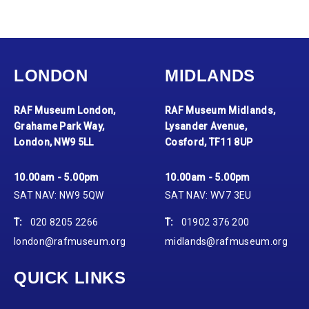
LONDON
MIDLANDS
RAF Museum London,
RAF Museum Midlands,
Grahame Park Way,
Lysander Avenue,
London, NW9 5LL
Cosford, TF11 8UP
10.00am - 5.00pm
10.00am - 5.00pm
SAT NAV: NW9 5QW
SAT NAV: WV7 3EU
T:
020 8205 2266
T:
01902 376 200
london@rafmuseum.org
midlands@rafmuseum.org
QUICK LINKS