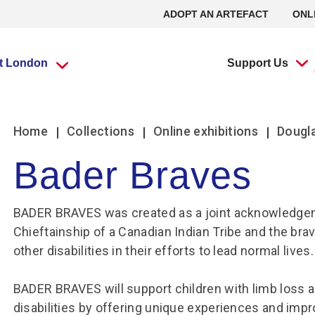
ADOPT AN ARTEFACT
ONL
it London
Support Us
What’s going
What’s going
Adopt an
Group visits
Group visits
Volunteering at
L
L
Home
Collections
Online exhibitions
Dougla
on?
on?
Artefact
the RAF Museum
Bader Braves
Travel Trade Bookings
Travel Trade Bookings
H
On
Events
Events
Adopt an Artefact
Volunteer at Midlands
B
w
BADER BRAVES was created as a joint acknowledgeme
Scout groups
Guided tours
News
News
Volunteer at London
O
Se
Chieftainship of a Canadian Indian Tribe and the brav
Group FAQs
Scout groups
s
m
Experience Tours
Experience Tours
Volunteer at Stafford
other disabilities in their efforts to lead normal lives.
O
Le
Midlands
London
Book a group visit
Girlguiding Groups
B
Volunteer Remotely
Le
BADER BRAVES will support children with limb loss a
Car Clubs
Air Cadet Groups
W
Volunteering:
F
disabilities by offering unique experiences and improv
Frequently Asked