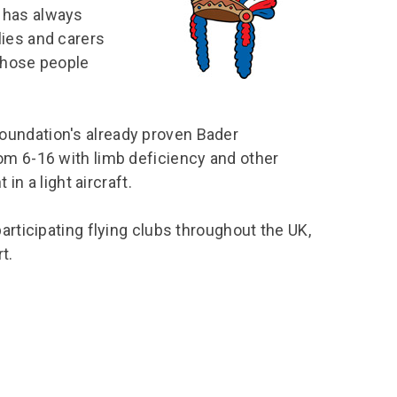
chool Resources
 has always
chool Resources
Corporate event
Hire charges
ecial Events for
enquiry
lies and carers
amily Resources
chools
Room capacities
 those people
Filming and
eyond Image
nding your trip
photography
Catering and suppliers
chools FAQs
ome Education
Service quality
oundation′s already proven Bader
hool Visit Booking
ur Local Community
Corporate event
om 6-16 with limb deficiency and other
equest Form
enquiry
in a light aircraft.
ork Experience
TAAR
articipating flying clubs throughout the UK,
t.