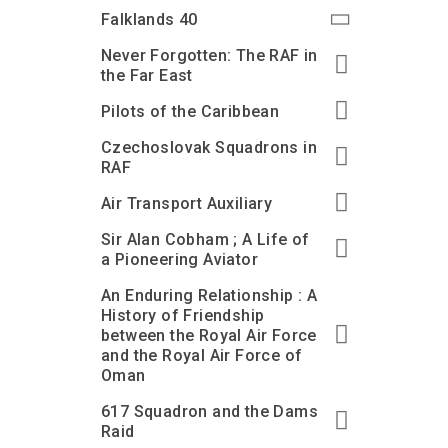
Accessibility
Outdoor Playground
Archive collection
RAF: 1980 to Today’
Falklands 40
Give from the US
Families
Car parking charges
Accessibility
RAF Historical Society
Never Forgotten: The RAF in
How your support
Journals
the Far East
Our Cafés
Car parking charges
helps
Donate an Artefact
Pilots of the Caribbean
Shop
Shop
The Crate Escape
Loans
Czechoslovak Squadrons in
Admissions Policy
Admissions Policy
Contact our fundraising
team
Acquisitions and
RAF
Transfers
Air Transport Auxiliary
Podcasts
Sir Alan Cobham ; A Life of
a Pioneering Aviator
An Enduring Relationship : A
History of Friendship
between the Royal Air Force
and the Royal Air Force of
Oman
617 Squadron and the Dams
Raid