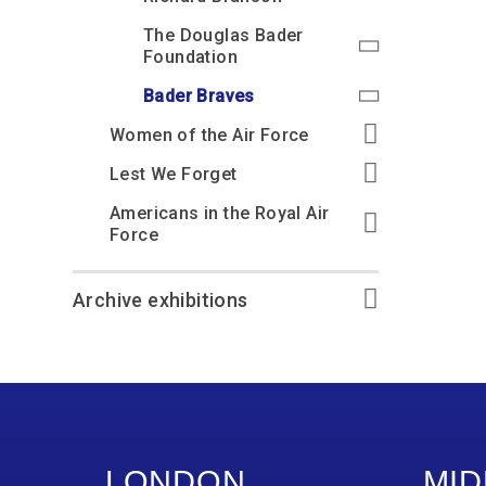
The Douglas Bader
Foundation
Bader Braves
Women of the Air Force
Lest We Forget
Americans in the Royal Air
Force
Archive exhibitions
LONDON
MID