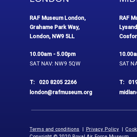
RAF Museum London,
RAF Mu
Grahame Park Way,
Lysand
London, NW9 5LL
Cosfor
10.00am - 5.00pm
10.00a
SAT NAV: NW9 5QW
SAT N
T:
020 8205 2266
T:
01
london@rafmuseum.org
midla
Terms and conditions
Privacy Policy
Cook
Copyright © 2020 Royal Air Force Museum