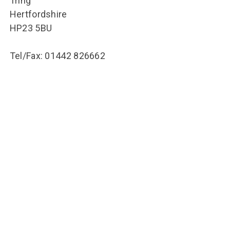
Tring
Hertfordshire
HP23 5BU
Tel/Fax: 01442 826662