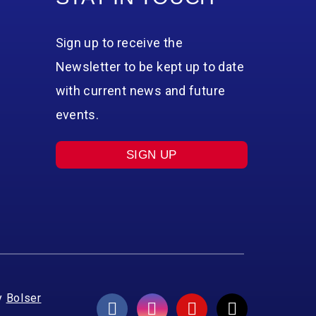
Sign up to receive the
Newsletter to be kept up to date
with current news and future
events.
SIGN UP
y
Bolser