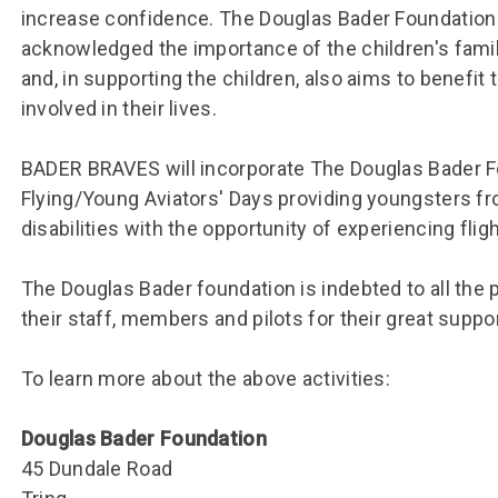
Group FAQs
S
Questions
increase confidence. The Douglas Bader Foundation
S
Book a group visit
Sp
acknowledged the importance of the children′s fami
F
S
and, in supporting the children, also aims to benefit
B
Fu
involved in their lives.
S
H
BADER BRAVES will incorporate The Douglas Bader F
Sc
O
Flying/Young Aviators′ Days providing youngsters fr
R
disabilities with the opportunity of experiencing flight 
W
S
The Douglas Bader foundation is indebted to all the p
their staff, members and pilots for their great suppor
To learn more about the above activities:
Douglas Bader Foundation
45 Dundale Road