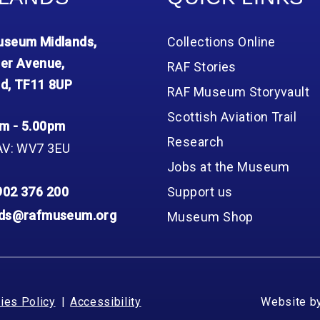
seum Midlands,
Collections Online
er Avenue,
RAF Stories
d, TF11 8UP
RAF Museum Storyvault
Scottish Aviation Trail
m - 5.00pm
Research
AV: WV7 3EU
Jobs at the Museum
902 376 200
Support us
nds@rafmuseum.org
Museum Shop
ies Policy
Accessibility
Website b