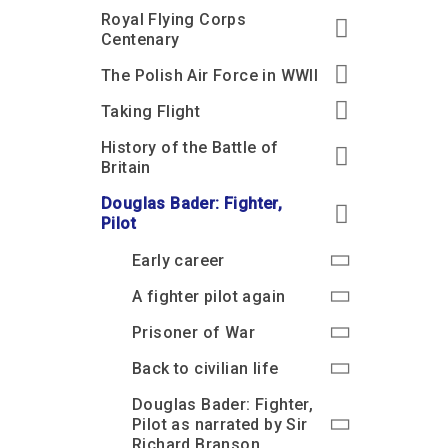
Royal Flying Corps
Centenary
The Polish Air Force in WWII
Taking Flight
History of the Battle of
Britain
Douglas Bader: Fighter,
Pilot
Early career
A fighter pilot again
Prisoner of War
Back to civilian life
Douglas Bader: Fighter,
Pilot as narrated by Sir
Richard Branson