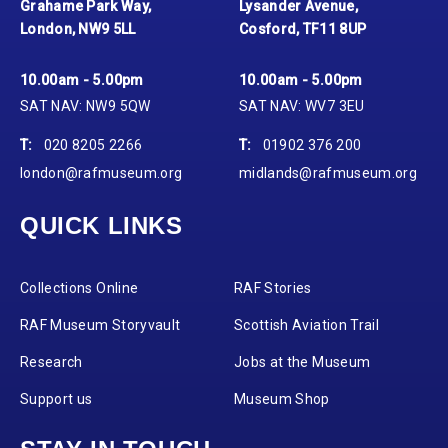
Grahame Park Way,
Lysander Avenue,
London, NW9 5LL
Cosford, TF11 8UP
10.00am - 5.00pm
10.00am - 5.00pm
SAT NAV: NW9 5QW
SAT NAV: WV7 3EU
T:
020 8205 2266
T:
01902 376 200
london@rafmuseum.org
midlands@rafmuseum.org
QUICK LINKS
Collections Online
RAF Stories
RAF Museum Storyvault
Scottish Aviation Trail
Research
Jobs at the Museum
Support us
Museum Shop