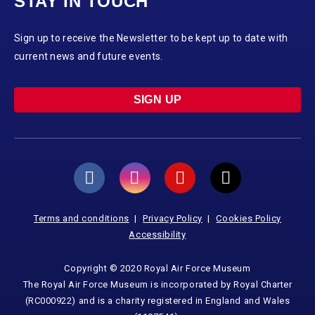
STAY IN TOUCH
Sign up to receive the Newsletter to be kept up to date with
current news and future events.
SIGN UP
Terms and conditions
Privacy Policy
Cookies Policy
Accessibility
Copyright © 2020 Royal Air Force Museum
The Royal Air Force Museum is incorporated by Royal Charter
(RC000922) and is a charity registered in England and Wales