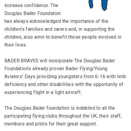
increase confidence. The
Douglas Bader Foundation
has always acknowledged the importance of the
children′s families and carers and, in supporting the
children, also aims to benefit those people involved in
their lives.
BADER BRAVES will incorporate The Douglas Bader
Foundation′s already proven Bader Flying/Young
Aviators′ Days providing youngsters from 6-16 with limb
deficiency and other disabilities with the opportunity of
experiencing flight in a light aircraft.
The Douglas Bader foundation is indebted to all the
participating flying clubs throughout the UK, their staff,
members and pilots for their great support.