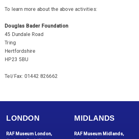
To learn more about the above activities:
Douglas Bader Foundation
45 Dundale Road
Tring
Hertfordshire
HP23 5BU
Tel/Fax: 01442 826662
LONDON
MIDLANDS
RAF Museum London,
RAF Museum Midlands,