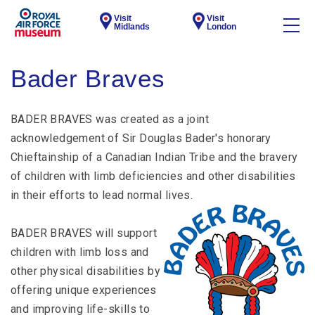
Visit
Visit
Midlands
London
Bader Braves
BADER BRAVES was created as a joint
acknowledgement of Sir Douglas Bader′s honorary
Chieftainship of a Canadian Indian Tribe and the bravery
of children with limb deficiencies and other disabilities
in their efforts to lead normal lives.
BADER BRAVES will support
children with limb loss and
other physical disabilities by
offering unique experiences
and improving life-skills to