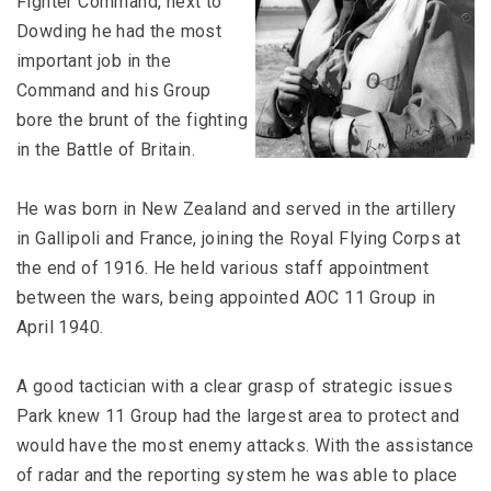
Fighter Command, next to
Dowding he had the most
important job in the
Command and his Group
bore the brunt of the fighting
in the Battle of Britain.
He was born in New Zealand and served in the artillery
in Gallipoli and France, joining the Royal Flying Corps at
the end of 1916. He held various staff appointment
between the wars, being appointed AOC 11 Group in
April 1940.
A good tactician with a clear grasp of strategic issues
Park knew 11 Group had the largest area to protect and
would have the most enemy attacks. With the assistance
of radar and the reporting system he was able to place