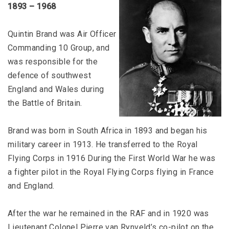
1893 – 1968
Quintin Brand was Air Officer
Commanding 10 Group, and
was responsible for the
defence of southwest
England and Wales during
the Battle of Britain.
Brand was born in South Africa in 1893 and began his
military career in 1913. He transferred to the Royal
Flying Corps in 1916 During the First World War he was
a fighter pilot in the Royal Flying Corps flying in France
and England.
After the war he remained in the RAF and in 1920 was
Lieutenant Colonel Pierre van Rynveld’s co-pilot on the