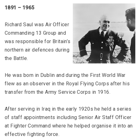
1891 – 1965
Richard Saul was Air Officer
Commanding 13 Group and
was responsible for Britain’s
northern air defences during
the Battle.
He was born in Dublin and during the First World War
flew as an observer in the Royal Flying Corps after his
transfer from the Army Service Corps in 1916.
After serving in Iraq in the early 1920s he held a series
of staff appointments including Senior Air Staff Officer
at Fighter Command where he helped organise it into an
effective fighting force.