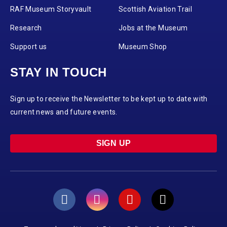
RAF Museum Storyvault
Scottish Aviation Trail
Research
Jobs at the Museum
Support us
Museum Shop
STAY IN TOUCH
Sign up to receive the Newsletter to be kept up to date with
current news and future events.
SIGN UP