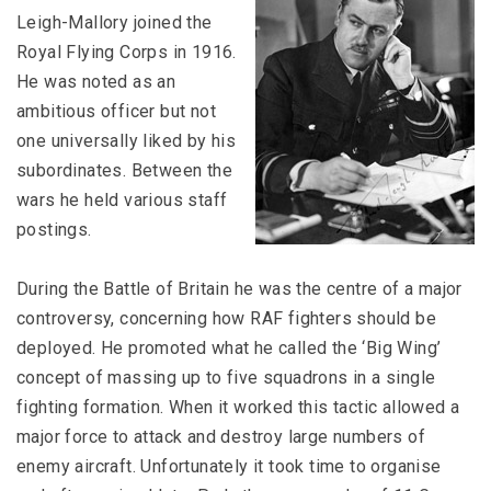
Leigh-Mallory joined the
Royal Flying Corps in 1916.
He was noted as an
ambitious officer but not
one universally liked by his
subordinates. Between the
wars he held various staff
postings.
During the Battle of Britain he was the centre of a major
controversy, concerning how RAF fighters should be
deployed. He promoted what he called the ‘Big Wing’
concept of massing up to five squadrons in a single
fighting formation. When it worked this tactic allowed a
major force to attack and destroy large numbers of
enemy aircraft. Unfortunately it took time to organise