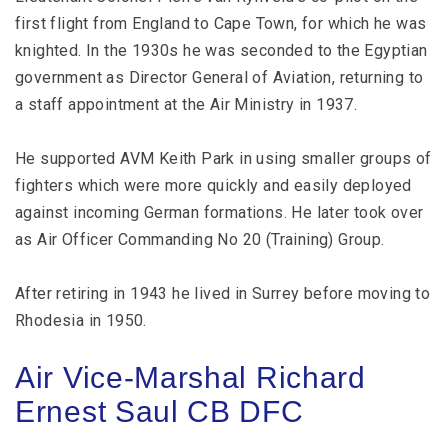
first flight from England to Cape Town, for which he was
knighted. In the 1930s he was seconded to the Egyptian
government as Director General of Aviation, returning to
a staff appointment at the Air Ministry in 1937.
He supported AVM Keith Park in using smaller groups of
fighters which were more quickly and easily deployed
against incoming German formations. He later took over
as Air Officer Commanding No 20 (Training) Group.
After retiring in 1943 he lived in Surrey before moving to
Rhodesia in 1950.
Air Vice-Marshal Richard
Ernest Saul CB DFC