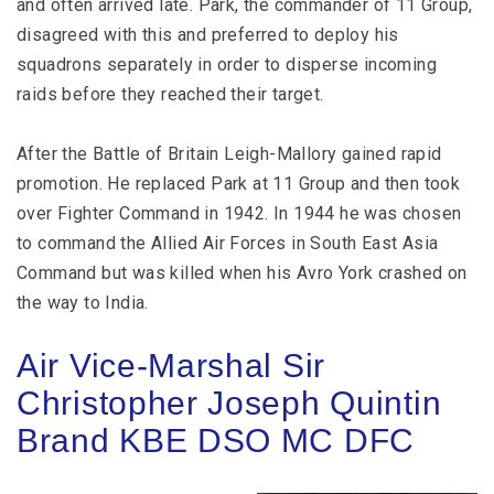
and often arrived late. Park, the commander of 11 Group,
disagreed with this and preferred to deploy his
squadrons separately in order to disperse incoming
raids before they reached their target.
After the Battle of Britain Leigh-Mallory gained rapid
promotion. He replaced Park at 11 Group and then took
over Fighter Command in 1942. In 1944 he was chosen
to command the Allied Air Forces in South East Asia
Command but was killed when his Avro York crashed on
the way to India.
Air Vice-Marshal Sir
Christopher Joseph Quintin
Brand KBE DSO MC DFC