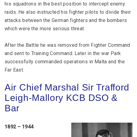
his squadrons in the best position to intercept enemy
raids. He also instructed his fighter pilots to divide their
attacks between the German fighters and the bombers
which were the more serious threat.
After the Battle he was removed from Fighter Command
and sent to Training Command. Later in the war Park
successfully commanded operations in Malta and the
Far East.
Air Chief Marshal Sir Trafford
Leigh-Mallory KCB DSO &
Bar
1892 – 1944