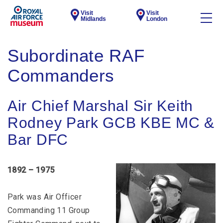
Visit
Visit
Midlands
London
Subordinate RAF
Commanders
Air Chief Marshal Sir Keith
Rodney Park GCB KBE MC &
Bar DFC
1892 – 1975
Park was Air Officer
Commanding 11 Group