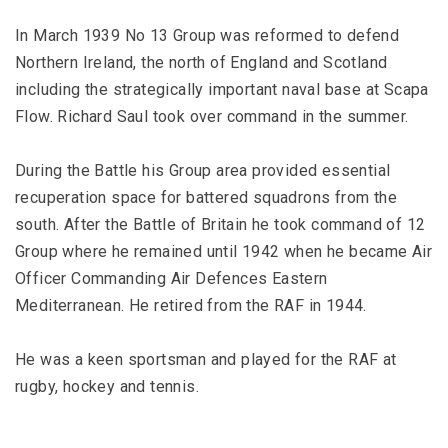
In March 1939 No 13 Group was reformed to defend
Northern Ireland, the north of England and Scotland
including the strategically important naval base at Scapa
Flow. Richard Saul took over command in the summer.
During the Battle his Group area provided essential
recuperation space for battered squadrons from the
south. After the Battle of Britain he took command of 12
Group where he remained until 1942 when he became Air
Officer Commanding Air Defences Eastern
Mediterranean. He retired from the RAF in 1944.
He was a keen sportsman and played for the RAF at
rugby, hockey and tennis.