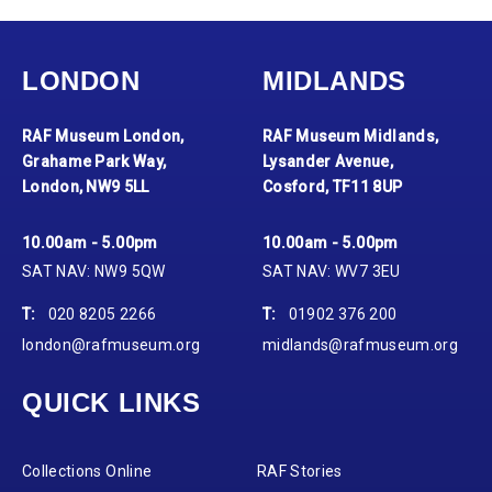
LONDON
MIDLANDS
RAF Museum London,
RAF Museum Midlands,
Grahame Park Way,
Lysander Avenue,
London, NW9 5LL
Cosford, TF11 8UP
10.00am - 5.00pm
10.00am - 5.00pm
SAT NAV: NW9 5QW
SAT NAV: WV7 3EU
T:
020 8205 2266
T:
01902 376 200
london@rafmuseum.org
midlands@rafmuseum.org
QUICK LINKS
Collections Online
RAF Stories