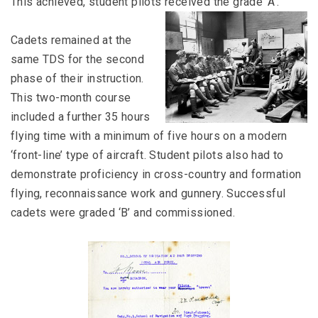
This achieved, student pilots received the grade ‘A’.
Cadets remained at the
same TDS for the second
phase of their instruction.
This two-month course
included a further 35 hours
flying time with a minimum of five hours on a modern
‘front-line’ type of aircraft. Student pilots also had to
demonstrate proficiency in cross-country and formation
flying, reconnaissance work and gunnery. Successful
cadets were graded ‘B’ and commissioned.