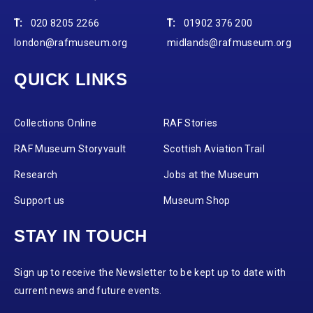
T:
020 8205 2266
T:
01902 376 200
london@rafmuseum.org
midlands@rafmuseum.org
QUICK LINKS
Collections Online
RAF Stories
RAF Museum Storyvault
Scottish Aviation Trail
Research
Jobs at the Museum
Support us
Museum Shop
STAY IN TOUCH
Sign up to receive the Newsletter to be kept up to date with
current news and future events.