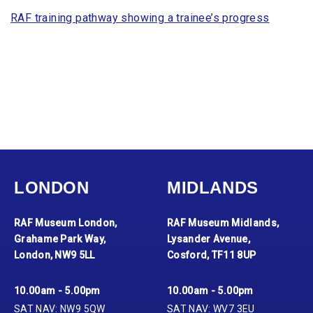
RAF training pathway showing a trainee’s progress
LONDON
MIDLANDS
RAF Museum London,
RAF Museum Midlands,
Grahame Park Way,
Lysander Avenue,
London, NW9 5LL
Cosford, TF11 8UP
10.00am - 5.00pm
10.00am - 5.00pm
SAT NAV: NW9 5QW
SAT NAV: WV7 3EU