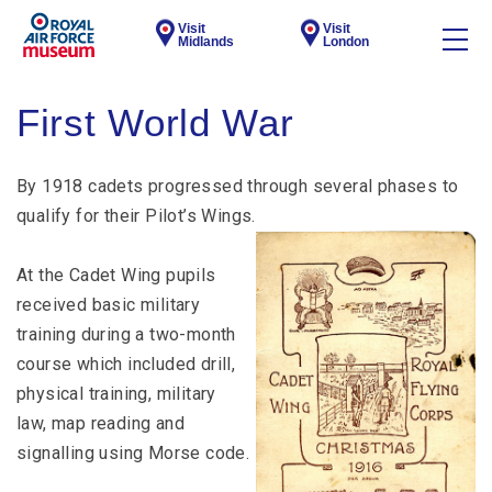
Visit
Visit
Midlands
London
First World War
By 1918 cadets progressed through several phases to
qualify for their Pilot’s Wings.
At the Cadet Wing pupils
received basic military
training during a two-month
course which included drill,
physical training, military
law, map reading and
signalling using Morse code.