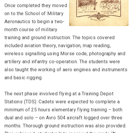
Once completed they moved
on to the School of Military
Aeronautics to begin a two-
month course of military
training and ground instruction. The topics covered
included aviation theory, navigation, map reading,
wireless signalling using Morse code, photography and
artillery and infantry co-operation. The students were
also taught the working of aero engines and instruments
and basic rigging.
The next phase involved flying at a Training Depot
Stations (TDS). Cadets were expected to complete a
minimum of 25 hours elementary flying training – both
dual and solo – on Avro 504 aircraft logged over three
months. Thorough ground instruction was also provided.