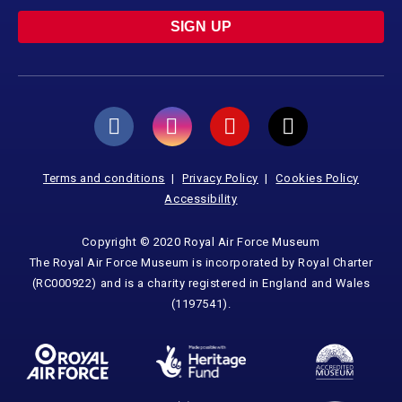
SIGN UP
Terms and conditions
Privacy Policy
Cookies Policy
Accessibility
Copyright © 2020 Royal Air Force Museum
The Royal Air Force Museum is incorporated by Royal Charter
(RC000922) and is a charity registered in England and Wales
(1197541).