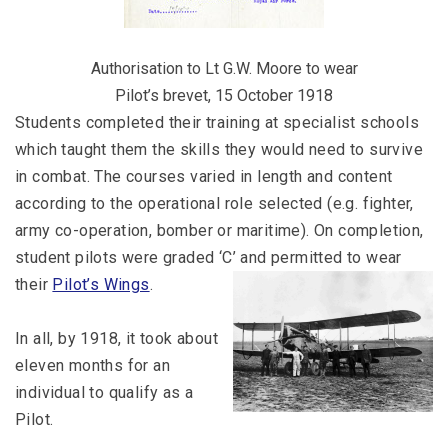
Authorisation to Lt G.W. Moore to wear
Pilot’s brevet, 15 October 1918
Students completed their training at specialist schools
which taught them the skills they would need to survive
in combat. The courses varied in length and content
according to the operational role selected (e.g. fighter,
army co-operation, bomber or maritime). On completion,
student pilots were graded ‘C’ and permitted to wear
their
Pilot’s Wings
.
In all, by 1918, it took about
eleven months for an
individual to qualify as a
Pilot.