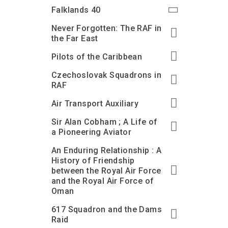
Accessibility
Outdoor Playground
Archive collection
RAF: 1980 to Today’
Falklands 40
Give from the US
Families
Car parking charges
Accessibility
RAF Historical Society
Never Forgotten: The RAF in
How your support
Journals
the Far East
Our Cafés
Car parking charges
helps
Donate an Artefact
Pilots of the Caribbean
Shop
Shop
The Crate Escape
Loans
Czechoslovak Squadrons in
Admissions Policy
Admissions Policy
Contact our fundraising
team
Acquisitions and
RAF
Transfers
Air Transport Auxiliary
Podcasts
Sir Alan Cobham ; A Life of
a Pioneering Aviator
An Enduring Relationship : A
History of Friendship
between the Royal Air Force
and the Royal Air Force of
Oman
617 Squadron and the Dams
Raid