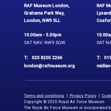
RAF Museum London,
RAF Mu
Grahame Park Way,
Lysand
London, NW9 5LL
Cosfor
10.00am - 5.00pm
10.00a
SAT NAV: NW9 5QW
SAT N
T:
020 8205 2266
T:
01
london@rafmuseum.org
midla
Terms and conditions
Privacy Policy
Cook
Copyright © 2020 Royal Air Force Museum
The Royal Air Force Museum is incorporated 