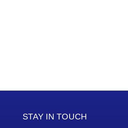
STAY IN TOUCH