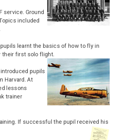
chool Resources
chool Resources
Corporate event
Hire charges
AF service. Ground
ecial Events for
enquiry
amily Resources
chools
Room capacities
 Topics included
Filming and
.
eyond Image
nding your trip
photography
Catering and suppliers
chools FAQs
ome Education
Service quality
pupils learnt the basics of how to fly in
hool Visit Booking
ur Local Community
Corporate event
heir first solo flight.
equest Form
enquiry
ork Experience
 introduced pupils
n Harvard. At
TAAR
ed lessons
nk trainer
ining. If successful the pupil received his