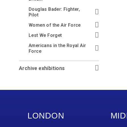
Douglas Bader: Fighter,
Pilot
Women of the Air Force
Lest We Forget
Americans in the Royal Air
Force
Archive exhibitions
LONDON
MID