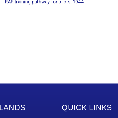
RAF training pathway for pilots, 1944
LANDS
QUICK LINKS