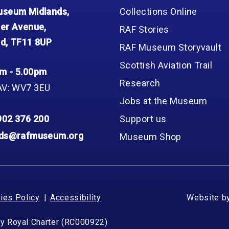
seum Midlands,
Collections Online
er Avenue,
RAF Stories
d, TF11 8UP
RAF Museum Storyvault
Scottish Aviation Trail
m - 5.00pm
Research
AV: WV7 3EU
Jobs at the Museum
902 376 200
Support us
nds@rafmuseum.org
Museum Shop
ies Policy
Accessibility
Website b
by Royal Charter (RC000922)