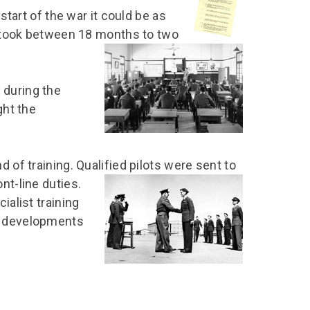
 start of the war it could be as
it took between 18 months to two
 during the
ght the
 of training. Qualified pilots were sent to
nt-line duties.
ialist training
al developments