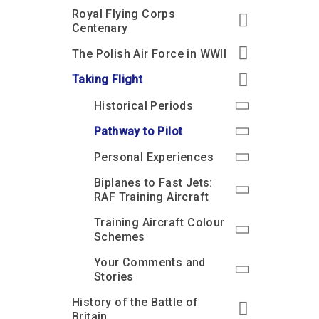
Royal Flying Corps
Centenary
The Polish Air Force in WWII
Taking Flight
Historical Periods
Pathway to Pilot
Personal Experiences
Biplanes to Fast Jets:
RAF Training Aircraft
Training Aircraft Colour
Schemes
Your Comments and
Stories
History of the Battle of
Britain