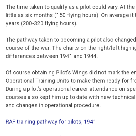
The time taken to qualify as a pilot could vary. At the
little as six months (150 flying hours). On average 
years (200-320 flying hours).
The pathway taken to becoming a pilot also changed
course of the war. The charts on the right/left highli
differences between 1941 and 1944.
Of course obtaining Pilot’s Wings did not mark the end
Operational Training Units to make them ready for fro
During a pilot’s operational career attendance on spec
courses also kept him up to date with new technic
and changes in operational procedure.
RAF training pathway for pilots, 1941