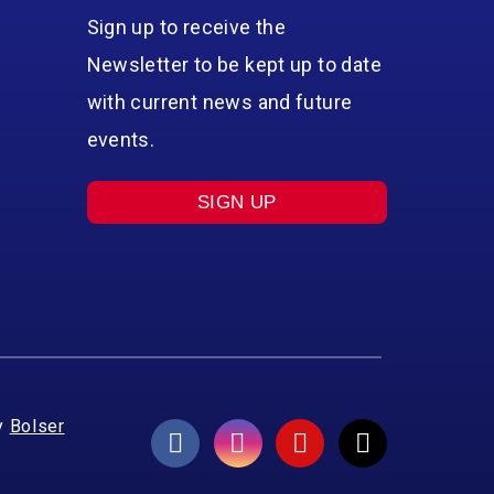
Sign up to receive the
Newsletter to be kept up to date
with current news and future
events.
SIGN UP
y
Bolser