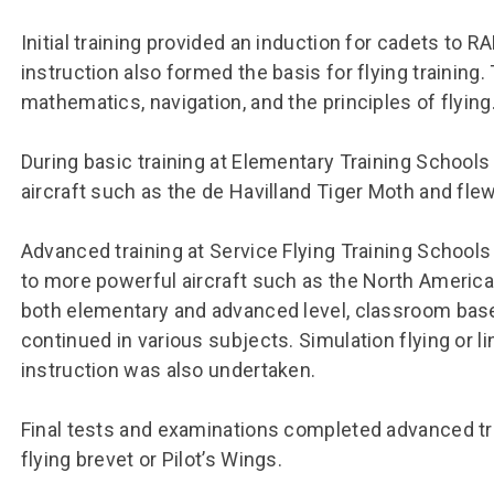
Group FAQs
S
Questions
S
Initial training provided an induction for cadets to R
Book a group visit
Sp
F
S
instruction also formed the basis for flying training.
mathematics, navigation, and the principles of flying
B
Fu
S
H
During basic training at Elementary Training Schools 
Sc
O
aircraft such as the de Havilland Tiger Moth and flew t
R
W
Advanced training at Service Flying Training Schools
to more powerful aircraft such as the North America
S
both elementary and advanced level, classroom bas
continued in various subjects. Simulation flying or li
instruction was also undertaken.
Final tests and examinations completed advanced tra
flying brevet or Pilot’s Wings.