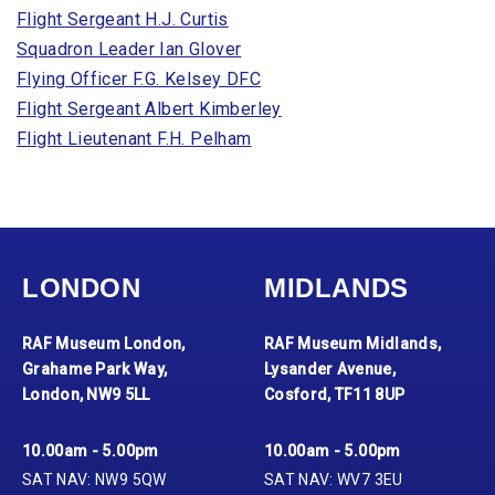
Flight Sergeant H.J. Curtis
Squadron Leader Ian Glover
Flying Officer F.G. Kelsey DFC
Flight Sergeant Albert Kimberley
Flight Lieutenant F.H. Pelham
LONDON
MIDLANDS
RAF Museum London,
RAF Museum Midlands,
Grahame Park Way,
Lysander Avenue,
London, NW9 5LL
Cosford, TF11 8UP
10.00am - 5.00pm
10.00am - 5.00pm
SAT NAV: NW9 5QW
SAT NAV: WV7 3EU