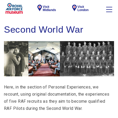
Visit
Visit
Midlands
London
Second World War
Here, in the section of Personal Experiences, we
recount, using original documentation, the experiences
of five RAF recruits as they aim to become qualified
RAF Pilots during the Second World War.