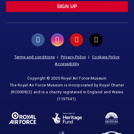
SIGN UP
Terms and conditions
Privacy Policy
Cookies Policy
Accessibility
Copyright © 2020 Royal Air Force Museum
The Royal Air Force Museum is incorporated by Royal Charter
(RC000922) and is a charity registered in England and Wales
(1197541).