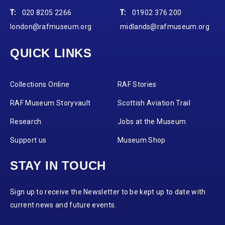
T:
020 8205 2266
T:
01902 376 200
london@rafmuseum.org
midlands@rafmuseum.org
QUICK LINKS
Collections Online
RAF Stories
RAF Museum Storyvault
Scottish Aviation Trail
Research
Jobs at the Museum
Support us
Museum Shop
STAY IN TOUCH
Sign up to receive the Newsletter to be kept up to date with
current news and future events.