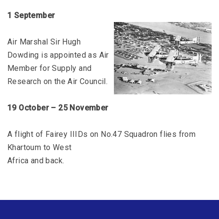
1 September
Air Marshal Sir Hugh
Dowding is appointed as Air
Member for Supply and
Research on the Air Council.
19 October – 25 November
A flight of Fairey IIIDs on No.47 Squadron flies from
Khartoum to West
Africa and back.