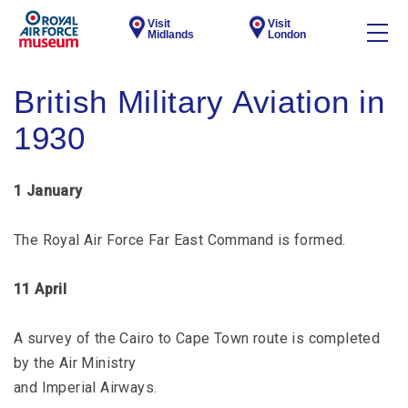
Visit
Visit
Midlands
London
British Military Aviation in
1930
1 January
The Royal Air Force Far East Command is formed.
11 April
A survey of the Cairo to Cape Town route is completed
by the Air Ministry
and Imperial Airways.