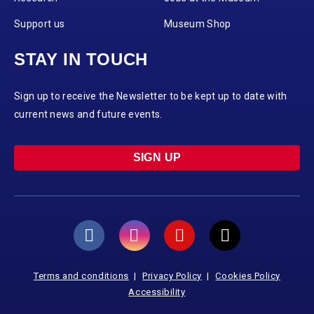
Support us
Museum Shop
STAY IN TOUCH
Sign up to receive the Newsletter to be kept up to date with
current news and future events.
SIGN UP
Terms and conditions
Privacy Policy
Cookies Policy
Accessibility