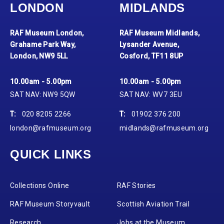
LONDON
MIDLANDS
RAF Museum London,
RAF Museum Midlands,
Grahame Park Way,
Lysander Avenue,
London, NW9 5LL
Cosford, TF11 8UP
10.00am - 5.00pm
10.00am - 5.00pm
SAT NAV: NW9 5QW
SAT NAV: WV7 3EU
T:
020 8205 2266
T:
01902 376 200
london@rafmuseum.org
midlands@rafmuseum.org
QUICK LINKS
Collections Online
RAF Stories
RAF Museum Storyvault
Scottish Aviation Trail
Research
Jobs at the Museum