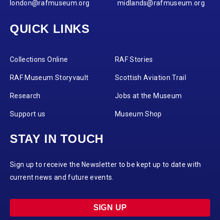
london@rafmuseum.org
midlands@rafmuseum.org
QUICK LINKS
Collections Online
RAF Stories
RAF Museum Storyvault
Scottish Aviation Trail
Research
Jobs at the Museum
Support us
Museum Shop
STAY IN TOUCH
Sign up to receive the Newsletter to be kept up to date with
current news and future events.
SIGN UP