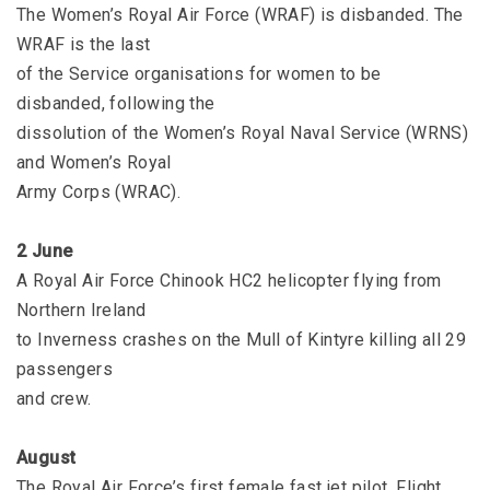
The Women’s Royal Air Force (WRAF) is disbanded. The
WRAF is the last
of the Service organisations for women to be
disbanded, following the
dissolution of the Women’s Royal Naval Service (WRNS)
and Women’s Royal
Army Corps (WRAC).
2 June
A Royal Air Force Chinook HC2 helicopter flying from
Northern Ireland
to Inverness crashes on the Mull of Kintyre killing all 29
passengers
and crew.
August
The Royal Air Force’s first female fast jet pilot, Flight