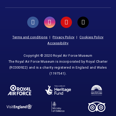
Terms and conditions
Privacy Policy
Cookies Policy
Accessibility
Copyright © 2020 Royal Air Force Museum
The Royal Air Force Museum is incorporated by Royal Charter
(RC000922) and is a charity registered in England and Wales
(1197541).