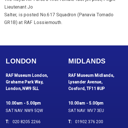
Lieutenant Jo
Salter, is posted No.617 Squadron (Panavia Tornado
GR1B) at RAF Lossiemouth.
LONDON
MIDLANDS
RAF Museum London,
RAF Museum Midlands,
Grahame Park Way,
Lysander Avenue,
London, NW9 5LL
Cosford, TF11 8UP
10.00am - 5.00pm
10.00am - 5.00pm
SAT NAV: NW9 5QW
SAT NAV: WV7 3EU
T:
020 8205 2266
T:
01902 376 200