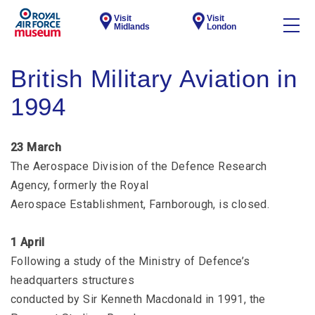
Visit
Visit
Midlands
London
British Military Aviation in
1994
23 March
The Aerospace Division of the Defence Research
Agency, formerly the Royal
Aerospace Establishment, Farnborough, is closed.
1 April
Following a study of the Ministry of Defence’s
headquarters structures
conducted by Sir Kenneth Macdonald in 1991, the