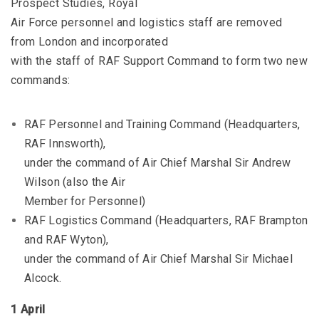
Prospect Studies, Royal
Air Force personnel and logistics staff are removed
from London and incorporated
with the staff of RAF Support Command to form two new
commands:
RAF Personnel and Training Command (Headquarters,
RAF Innsworth),
under the command of Air Chief Marshal Sir Andrew
Wilson (also the Air
Member for Personnel)
RAF Logistics Command (Headquarters, RAF Brampton
and RAF Wyton),
under the command of Air Chief Marshal Sir Michael
Alcock.
1 April