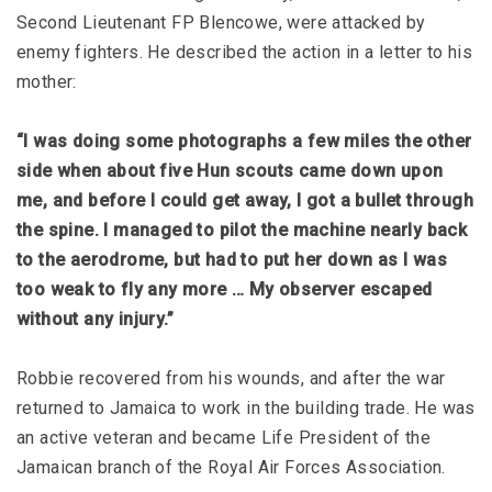
Second Lieutenant FP Blencowe, were attacked by
enemy fighters. He described the action in a letter to his
mother:
“I was doing some photographs a few miles the other
side when about five Hun scouts came down upon
me, and before I could get away, I got a bullet through
the spine. I managed to pilot the machine nearly back
to the aerodrome, but had to put her down as I was
too weak to fly any more … My observer escaped
without any injury.”
Robbie recovered from his wounds, and after the war
returned to Jamaica to work in the building trade. He was
an active veteran and became Life President of the
Jamaican branch of the Royal Air Forces Association.