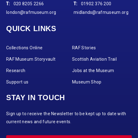
T:
020 8205 2266
T:
01902 376 200
london@rafmuseum.org
midlands@rafmuseum.org
QUICK LINKS
Collections Online
RAF Stories
RAF Museum Storyvault
Scottish Aviation Trail
Research
Jobs at the Museum
Support us
Museum Shop
STAY IN TOUCH
Sign up to receive the Newsletter to be kept up to date with
current news and future events.