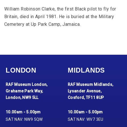
William Robinson Clarke, the first Black pilot to fly for
Britain, died in April 1981. He is buried at the Military
Cemetery at Up Park Camp, Jamaica.
LONDON
MIDLANDS
RAF Museum London,
RAF Museum Midlands,
Grahame Park Way,
Lysander Avenue,
London, NW9 5LL
Cosford, TF11 8UP
10.00am - 5.00pm
10.00am - 5.00pm
SAT NAV: NW9 5QW
SAT NAV: WV7 3EU