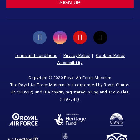
SIGN UP
Terms and conditions
Privacy Policy
Cookies Policy
Accessibility
Copyright © 2020 Royal Air Force Museum
The Royal Air Force Museum is incorporated by Royal Charter
(RC000922) and is a charity registered in England and Wales
(1197541).