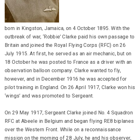
born in Kingston, Jamaica, on 4 October 1895. With the
outbreak of war, ‘Robbie’ Clarke paid his own passage to
Britain and joined the Royal Flying Corps (RFC) on 26
July 1915. At first, he served as an air mechanic, but on
18 October he was posted to France as a driver with an
observation balloon company. Clarke wanted to fly,
however, and in December 1916 he was accepted for
pilot training in England. On 26 April 1917, Clarke won his
‘wings’ and was promoted to Sergeant.
On 29 May 1917, Sergeant Clarke joined No. 4 Squadron
RFC at Abeele in Belgium and began flying RE8 biplanes
over the Western Front. While on a reconnaissance
mission on the morning of 28 July, he and his observer,