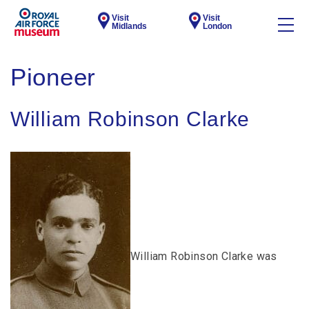
Visit
Visit
Midlands
London
Pioneer
William Robinson Clarke
William Robinson Clarke was