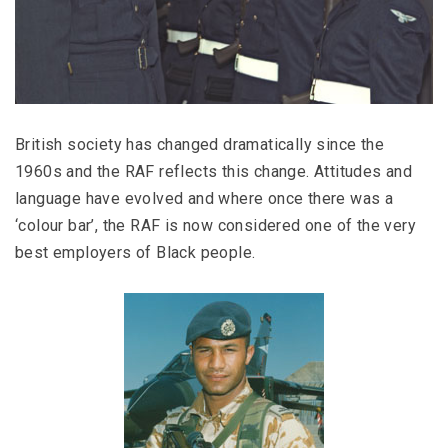
British society has changed dramatically since the
1960s and the RAF reflects this change. Attitudes and
language have evolved and where once there was a
‘colour bar’, the RAF is now considered one of the very
best employers of Black people.