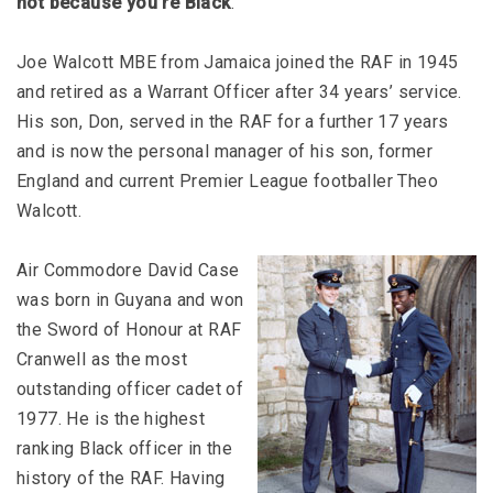
not because you’re Black
.”
Joe Walcott MBE from Jamaica joined the RAF in 1945
and retired as a Warrant Officer after 34 years’ service.
His son, Don, served in the RAF for a further 17 years
and is now the personal manager of his son, former
England and current Premier League footballer Theo
Walcott.
Air Commodore David Case
was born in Guyana and won
the Sword of Honour at RAF
Cranwell as the most
outstanding officer cadet of
1977. He is the highest
ranking Black officer in the
history of the RAF. Having