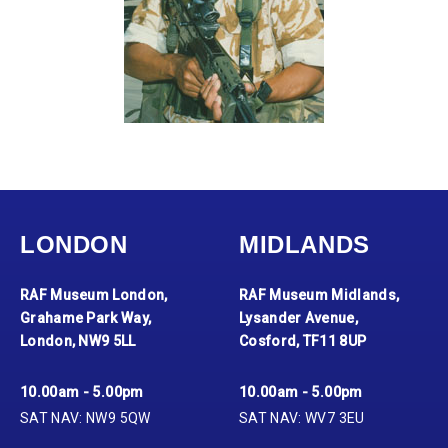
LONDON
MIDLANDS
RAF Museum London,
RAF Museum Midlands,
Grahame Park Way,
Lysander Avenue,
London, NW9 5LL
Cosford, TF11 8UP
10.00am - 5.00pm
10.00am - 5.00pm
SAT NAV: NW9 5QW
SAT NAV: WV7 3EU