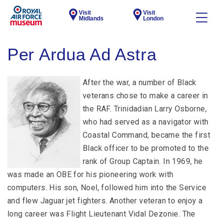
Visit
Visit
Midlands
London
Per Ardua Ad Astra
After the war, a number of Black
veterans chose to make a career in
the RAF. Trinidadian Larry Osborne,
who had served as a navigator with
Coastal Command, became the first
Black officer to be promoted to the
rank of Group Captain. In 1969, he
was made an OBE for his pioneering work with
computers. His son, Noel, followed him into the Service
and flew Jaguar jet fighters. Another veteran to enjoy a
long career was Flight Lieutenant Vidal Dezonie. The