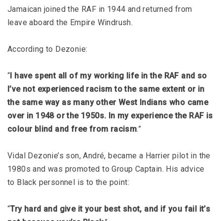
Jamaican joined the RAF in 1944 and returned from
leave aboard the Empire Windrush.
According to Dezonie:
“
I have spent all of my working life in the RAF and so
I’ve not experienced racism to the same extent or in
the same way as many other West Indians who came
over in 1948 or the 1950s. In my experience the RAF is
colour blind and free from racism
.”
Vidal Dezonie’s son, André, became a Harrier pilot in the
1980s and was promoted to Group Captain. His advice
to Black personnel is to the point:
“
Try hard and give it your best shot, and if you fail it’s