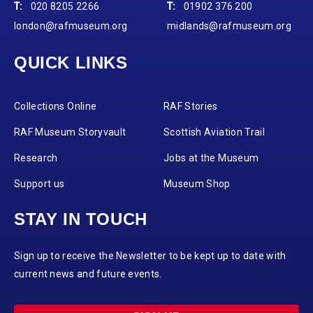
T:
020 8205 2266
T:
01902 376 200
london@rafmuseum.org
midlands@rafmuseum.org
QUICK LINKS
Collections Online
RAF Stories
RAF Museum Storyvault
Scottish Aviation Trail
Research
Jobs at the Museum
Support us
Museum Shop
STAY IN TOUCH
Sign up to receive the Newsletter to be kept up to date with
current news and future events.