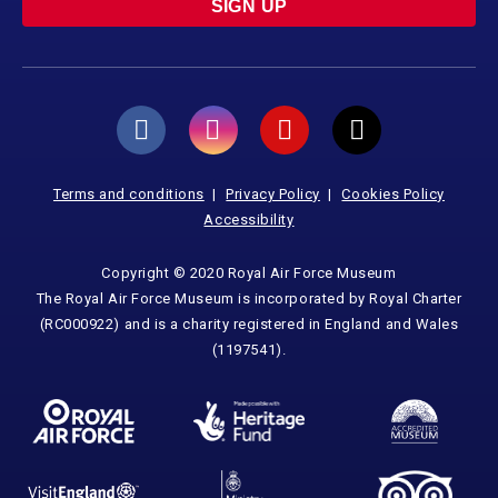
SIGN UP
Terms and conditions
Privacy Policy
Cookies Policy
Accessibility
Copyright © 2020 Royal Air Force Museum
The Royal Air Force Museum is incorporated by Royal Charter
(RC000922) and is a charity registered in England and Wales
(1197541).