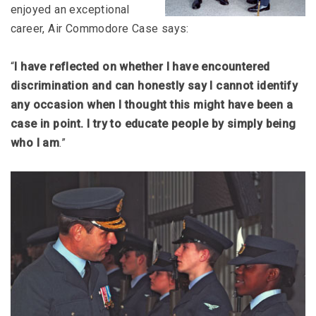
enjoyed an exceptional
career, Air Commodore Case says:
“
I have reflected on whether I have encountered
discrimination and can honestly say I cannot identify
any occasion when I thought this might have been a
case in point. I try to educate people by simply being
who I am
.”