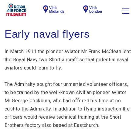
Visit
Visit
Midlands
London
Early naval flyers
In March 1911 the pioneer aviator Mr Frank McClean lent
the Royal Navy two Short aircraft so that potential naval
aviators could learn to fly.
The Admiralty sought four unmarried volunteer officers,
to be trained by the well-known civilian pioneer aviator
Mr George Cockburn, who had offered his time at no
cost to the Admiralty. In addition to flying instruction the
officers would receive technical training at the Short
Brothers factory also based at Eastchurch.