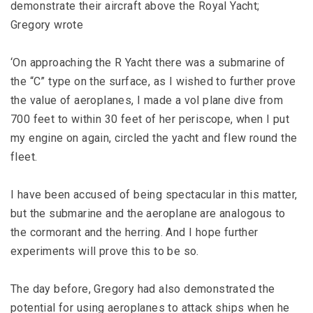
demonstrate their aircraft above the Royal Yacht;
Gregory wrote
‘On approaching the R Yacht there was a submarine of
the “C” type on the surface, as I wished to further prove
the value of aeroplanes, I made a vol plane dive from
700 feet to within 30 feet of her periscope, when I put
my engine on again, circled the yacht and flew round the
fleet.
I have been accused of being spectacular in this matter,
but the submarine and the aeroplane are analogous to
the cormorant and the herring. And I hope further
experiments will prove this to be so.
The day before, Gregory had also demonstrated the
potential for using aeroplanes to attack ships when he