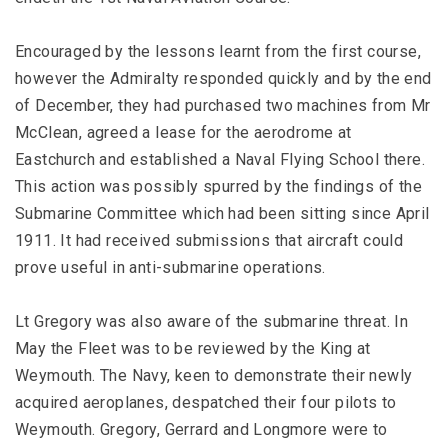
Encouraged by the lessons learnt from the first course,
however the Admiralty responded quickly and by the end
of December, they had purchased two machines from Mr
McClean, agreed a lease for the aerodrome at
Eastchurch and established a Naval Flying School there.
This action was possibly spurred by the findings of the
Submarine Committee which had been sitting since April
1911. It had received submissions that aircraft could
prove useful in anti-submarine operations.
Lt Gregory was also aware of the submarine threat. In
May the Fleet was to be reviewed by the King at
Weymouth. The Navy, keen to demonstrate their newly
acquired aeroplanes, despatched their four pilots to
Weymouth. Gregory, Gerrard and Longmore were to