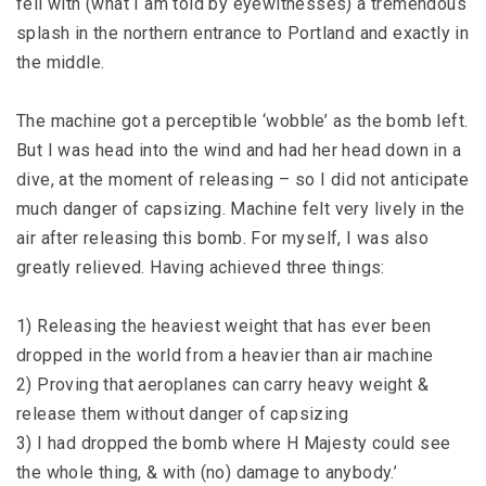
fell with (what I am told by eyewitnesses) a tremendous
splash in the northern entrance to Portland and exactly in
the middle.
The machine got a perceptible ‘wobble’ as the bomb left.
But I was head into the wind and had her head down in a
dive, at the moment of releasing – so I did not anticipate
much danger of capsizing. Machine felt very lively in the
air after releasing this bomb. For myself, I was also
greatly relieved. Having achieved three things:
1) Releasing the heaviest weight that has ever been
dropped in the world from a heavier than air machine
2) Proving that aeroplanes can carry heavy weight &
release them without danger of capsizing
3) I had dropped the bomb where H Majesty could see
the whole thing, & with (no) damage to anybody.’