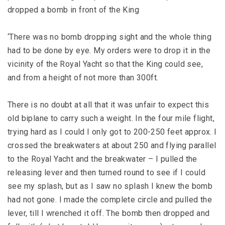
dropped a bomb in front of the King
‘There was no bomb dropping sight and the whole thing
had to be done by eye. My orders were to drop it in the
vicinity of the Royal Yacht so that the King could see,
and from a height of not more than 300ft.
There is no doubt at all that it was unfair to expect this
old biplane to carry such a weight. In the four mile flight,
trying hard as I could I only got to 200-250 feet approx. I
crossed the breakwaters at about 250 and flying parallel
to the Royal Yacht and the breakwater – I pulled the
releasing lever and then turned round to see if I could
see my splash, but as I saw no splash I knew the bomb
had not gone. I made the complete circle and pulled the
lever, till I wrenched it off. The bomb then dropped and