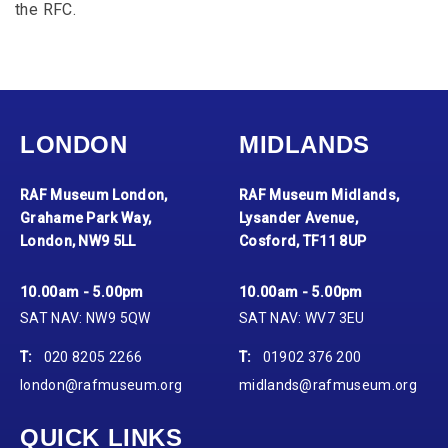
the RFC.
LONDON
MIDLANDS
RAF Museum London,
RAF Museum Midlands,
Grahame Park Way,
Lysander Avenue,
London, NW9 5LL
Cosford, TF11 8UP
10.00am - 5.00pm
10.00am - 5.00pm
SAT NAV: NW9 5QW
SAT NAV: WV7 3EU
T:
020 8205 2266
T:
01902 376 200
london@rafmuseum.org
midlands@rafmuseum.org
QUICK LINKS