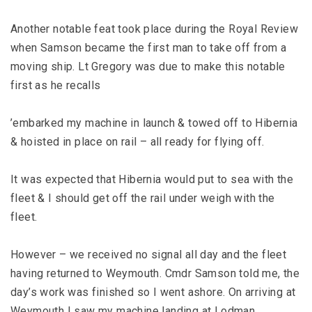
Another notable feat took place during the Royal Review
when Samson became the first man to take off from a
moving ship. Lt Gregory was due to make this notable
first as he recalls
’embarked my machine in launch & towed off to Hibernia
& hoisted in place on rail – all ready for flying off.
It was expected that Hibernia would put to sea with the
fleet & I should get off the rail under weigh with the
fleet.
However – we received no signal all day and the fleet
having returned to Weymouth. Cmdr Samson told me, the
day’s work was finished so I went ashore. On arriving at
Weymouth I saw my machine landing at Lodman.