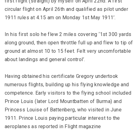
first flight (straight) by myself on April 22nd. A first
circular flight on April 26th and qualified as pilot under
1911 rules at 4.15 am on Monday 1st May 1911’.
In his first solo he flew 2 miles covering ‘1st 300 yards
along ground, then open throttle full up and flew to tip of
ground at almost 10 to 15 feet. Felt very uncomfortable
about landings and general control’.
Having obtained his certificate Gregory undertook
numerous flights, building up his flying knowledge and
competence. Early visitors to the flying school included
Prince Louis (later Lord Mountbatten of Burma) and
Princess Louise of Battenberg, who visited in June
1911. Prince Louis paying particular interest to the
aeroplanes as reported in Flight magazine