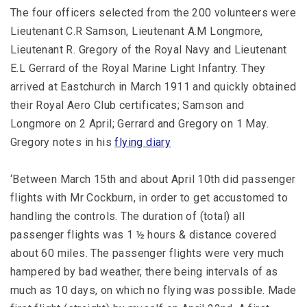
The four officers selected from the 200 volunteers were
Lieutenant C.R Samson, Lieutenant A.M Longmore,
Lieutenant R. Gregory of the Royal Navy and Lieutenant
E.L Gerrard of the Royal Marine Light Infantry. They
arrived at Eastchurch in March 1911 and quickly obtained
their Royal Aero Club certificates; Samson and
Longmore on 2 April; Gerrard and Gregory on 1 May.
Gregory notes in his
flying diary
‘Between March 15th and about April 10th did passenger
flights with Mr Cockburn, in order to get accustomed to
handling the controls. The duration of (total) all
passenger flights was 1 ½ hours & distance covered
about 60 miles. The passenger flights were very much
hampered by bad weather, there being intervals of as
much as 10 days, on which no flying was possible. Made