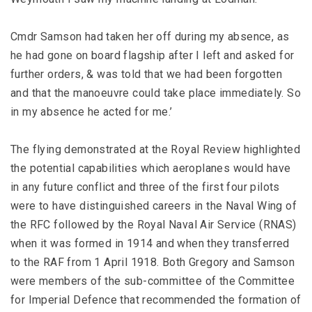
Cmdr Samson had taken her off during my absence, as
he had gone on board flagship after I left and asked for
further orders, & was told that we had been forgotten
and that the manoeuvre could take place immediately. So
in my absence he acted for me.’
The flying demonstrated at the Royal Review highlighted
the potential capabilities which aeroplanes would have
in any future conflict and three of the first four pilots
were to have distinguished careers in the Naval Wing of
the RFC followed by the Royal Naval Air Service (RNAS)
when it was formed in 1914 and when they transferred
to the RAF from 1 April 1918. Both Gregory and Samson
were members of the sub-committee of the Committee
for Imperial Defence that recommended the formation of