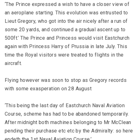
‘The Prince expressed a wish to have a closer view of
an aeroplane starting. This evolution was entrusted to
Lieut Gregory, who got into the air nicely after a run of
some 20 yards, and continued a gradual ascent up to
500ft.’ The Prince and Princess would visit Eastchurch
again with Princess Harry of Prussia in late July. This
time the Royal visitors were treated to flights in the
aircraft.
Flying however was soon to stop as Gregory records
with some exasperation on 28 August
‘This being the last day of Eastchurch Naval Aviation
Course, scheme has had to be abandoned temporarily.
After midnight both machines belonging to Mr McClean
pending their purchase etc etc by the Admiralty: so here
endeth the 1st Naval Aviation Course.’