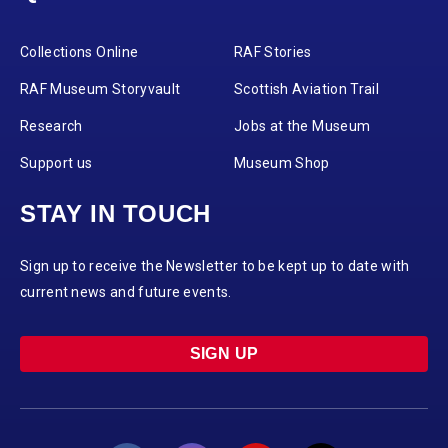
Collections Online
RAF Stories
RAF Museum Storyvault
Scottish Aviation Trail
Research
Jobs at the Museum
Support us
Museum Shop
STAY IN TOUCH
Sign up to receive the Newsletter to be kept up to date with
current news and future events.
SIGN UP