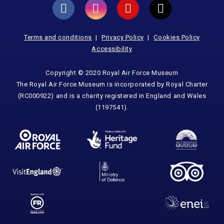
Terms and conditions
Privacy Policy
Cookies Policy
Accessibility
Copyright © 2020 Royal Air Force Museum
The Royal Air Force Museum is incorporated by Royal Charter
(RC000922) and is a charity registered in England and Wales
(1197541).