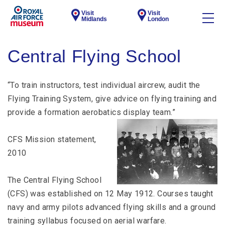
Visit
Visit
Midlands
London
Central Flying School
“To train instructors, test individual aircrew, audit the
Flying Training System, give advice on flying training and
provide a formation aerobatics display team.”
CFS Mission statement,
2010
The Central Flying School
(CFS) was established on 12 May 1912. Courses taught
navy and army pilots advanced flying skills and a ground
training syllabus focused on aerial warfare.