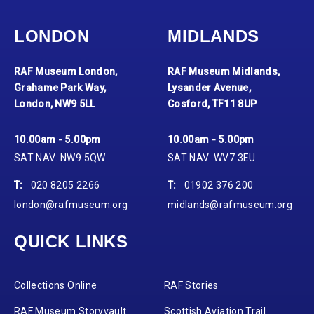
LONDON
MIDLANDS
RAF Museum London,
RAF Museum Midlands,
Grahame Park Way,
Lysander Avenue,
London, NW9 5LL
Cosford, TF11 8UP
10.00am - 5.00pm
10.00am - 5.00pm
SAT NAV: NW9 5QW
SAT NAV: WV7 3EU
T:
020 8205 2266
T:
01902 376 200
london@rafmuseum.org
midlands@rafmuseum.org
QUICK LINKS
Collections Online
RAF Stories
RAF Museum Storyvault
Scottish Aviation Trail