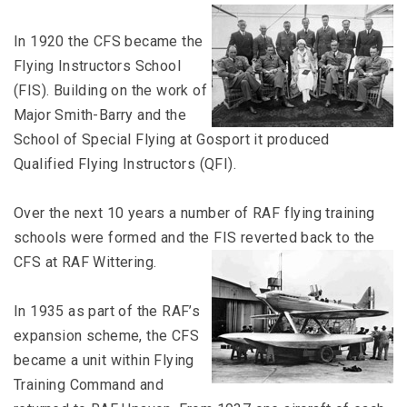
In 1920 the CFS became the
Flying Instructors School
(FIS). Building on the work of
Major Smith-Barry and the
School of Special Flying at Gosport it produced
Qualified Flying Instructors (QFI).
Over the next 10 years a number of RAF flying training
schools were formed and the FIS reverted back to the
CFS at RAF Wittering.
In 1935 as part of the RAF’s
expansion scheme, the CFS
became a unit within Flying
Training Command and