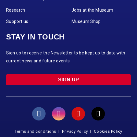
Research
Jobs at the Museum
Support us
Museum Shop
STAY IN TOUCH
Sign up to receive the Newsletter to be kept up to date with
current news and future events.
SIGN UP
Terms and conditions
Privacy Policy
Cookies Policy