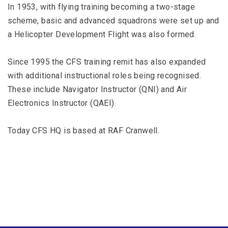
In 1953, with flying training becoming a two-stage
scheme, basic and advanced squadrons were set up and
a Helicopter Development Flight was also formed.
Since 1995 the CFS training remit has also expanded
with additional instructional roles being recognised.
These include Navigator Instructor (QNI) and Air
Electronics Instructor (QAEI).
Today CFS HQ is based at RAF Cranwell.