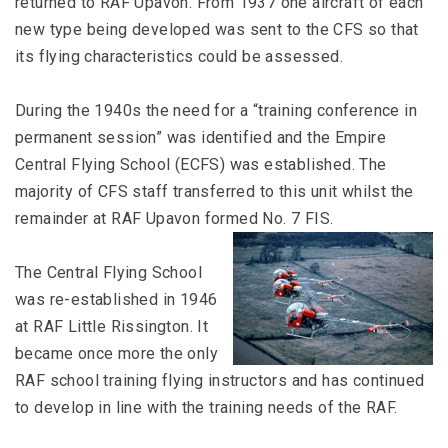
returned to RAF Upavon. From 1937 one aircraft of each
new type being developed was sent to the CFS so that
its flying characteristics could be assessed.
During the 1940s the need for a “training conference in
permanent session” was identified and the Empire
Central Flying School (ECFS) was established. The
majority of CFS staff transferred to this unit whilst the
remainder at RAF Upavon formed No. 7 FIS.
The Central Flying School
was re-established in 1946
at RAF Little Rissington. It
became once more the only
RAF school training flying instructors and has continued
to develop in line with the training needs of the RAF.