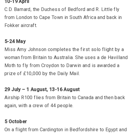
10-19 April
C.D. Barnard, the Duchess of Bedford and R. Little fly
from London to Cape Town in South Africa and back in
Fokker aircraft.
5-24 May
Miss Amy Johnson completes the first solo flight by a
woman from Britain to Australia. She uses a de Havilland
Moth to fly from Croydon to Darwin and is awarded a
prize of £10,000 by the Daily Mail.
29 July – 1 August, 13-16 August
Airship R100 flies from Britain to Canada and then back
again, with a crew of 44 people.
5 October
On a flight from Cardington in Bedfordshire to Egypt and