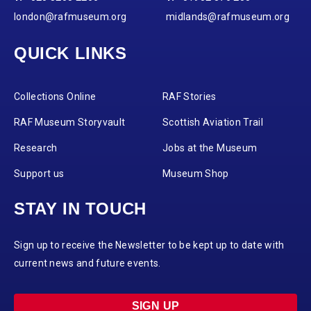
london@rafmuseum.org
midlands@rafmuseum.org
QUICK LINKS
Collections Online
RAF Stories
RAF Museum Storyvault
Scottish Aviation Trail
Research
Jobs at the Museum
Support us
Museum Shop
STAY IN TOUCH
Sign up to receive the Newsletter to be kept up to date with
current news and future events.
SIGN UP