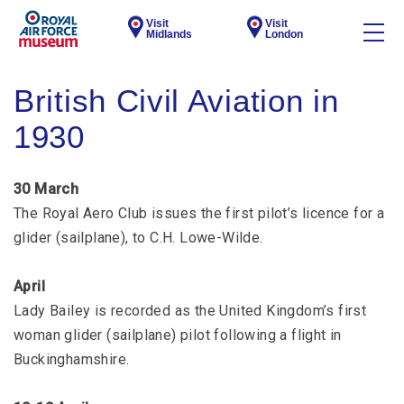
Visit
Visit
Midlands
London
British Civil Aviation in
1930
30 March
The Royal Aero Club issues the first pilot’s licence for a
glider (sailplane), to C.H. Lowe-Wilde.
April
Lady Bailey is recorded as the United Kingdom’s first
woman glider (sailplane) pilot following a flight in
Buckinghamshire.