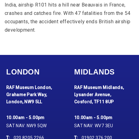
India, airship R101 hits a hill near Beauvais in France,
crashes and catches fire. With 47 fatalities from the 54
occupants, the accident effectively ends British airship
development.
LONDON
MIDLANDS
RAF Museum London,
RAF Museum Midlands,
Grahame Park Way,
Lysander Avenue,
London, NW9 5LL
Cosford, TF11 8UP
10.00am - 5.00pm
10.00am - 5.00pm
SAT NAV: NW9 5QW
SAT NAV: WV7 3EU
T:
020 8205 2266
T:
01902 376 200