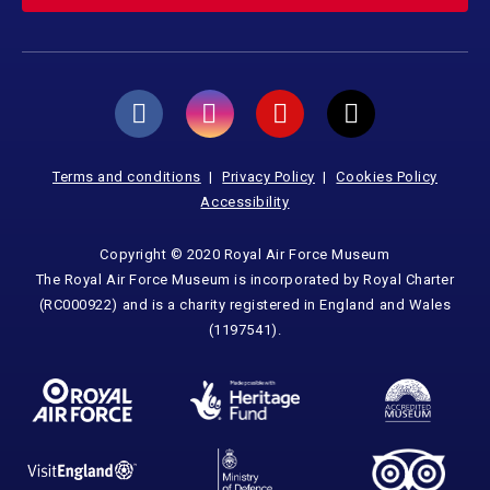
Terms and conditions
Privacy Policy
Cookies Policy
Accessibility
Copyright © 2020 Royal Air Force Museum
The Royal Air Force Museum is incorporated by Royal Charter
(RC000922) and is a charity registered in England and Wales
(1197541).