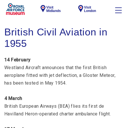
Visit
Visit
Midlands
London
British Civil Aviation in
1955
14 February
Westland Aircraft announces that the first British
aeroplane fitted with jet deflection, a Gloster Meteor,
has been tested in May 1954.
4 March
British European Airways (BEA) flies its first de
Havilland Heron-operated charter ambulance flight.