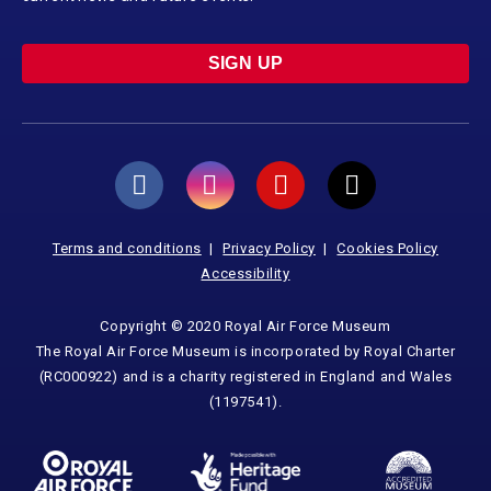
SIGN UP
Terms and conditions
Privacy Policy
Cookies Policy
Accessibility
Copyright © 2020 Royal Air Force Museum
The Royal Air Force Museum is incorporated by Royal Charter
(RC000922) and is a charity registered in England and Wales
(1197541).