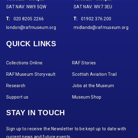
SAT NAV: NW9 5QW
SAT NAV: WV7 3EU
T:
020 8205 2266
T:
01902 376 200
london@rafmuseum.org
midlands@rafmuseum.org
QUICK LINKS
Collections Online
RAF Stories
RAF Museum Storyvault
Scottish Aviation Trail
Research
Jobs at the Museum
Support us
Museum Shop
STAY IN TOUCH
Sign up to receive the Newsletter to be kept up to date with
current news and future events.