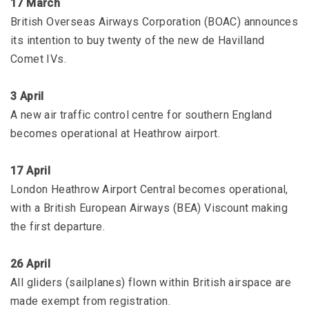
17 March
British Overseas Airways Corporation (BOAC) announces
its intention to buy twenty of the new de Havilland
Comet IVs.
3 April
A new air traffic control centre for southern England
becomes operational at Heathrow airport.
17 April
London Heathrow Airport Central becomes operational,
with a British European Airways (BEA) Viscount making
the first departure.
26 April
All gliders (sailplanes) flown within British airspace are
made exempt from registration.