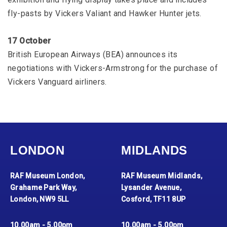
fly-pasts by Vickers Valiant and Hawker Hunter jets.
17 October
British European Airways (BEA) announces its
negotiations with Vickers-Armstrong for the purchase of
Vickers Vanguard airliners.
LONDON
MIDLANDS
RAF Museum London,
RAF Museum Midlands,
Grahame Park Way,
Lysander Avenue,
London, NW9 5LL
Cosford, TF11 8UP
10.00am - 5.00pm
10.00am - 5.00pm