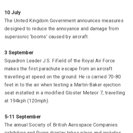
10 July
The United Kingdom Government announces measures
designed to reduce the annoyance and damage from
supersonic ‘booms’ caused by aircraft.
3 September
Squadron Leader J.S. Fifield of the Royal Air Force
makes the first parachute escape from an aircraft
travelling at speed on the ground. He is carried 70-80
feet in to the air when testing a Martin-Baker ejection
seat installed in a modified Gloster Meteor 7, travelling
at 194kph (120mph).
5-11 September
The annual Society of British Aerospace Companies
exhibition and flying display takes place and includes