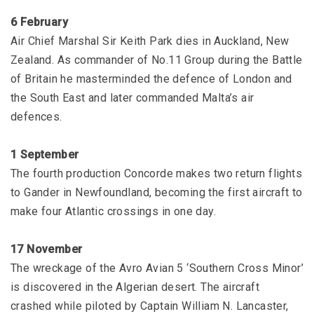
6 February
Air Chief Marshal Sir Keith Park dies in Auckland, New
Zealand. As commander of No.11 Group during the Battle
of Britain he masterminded the defence of London and
the South East and later commanded Malta’s air
defences.
1 September
The fourth production Concorde makes two return flights
to Gander in Newfoundland, becoming the first aircraft to
make four Atlantic crossings in one day.
17 November
The wreckage of the Avro Avian 5 ‘Southern Cross Minor’
is discovered in the Algerian desert. The aircraft
crashed while piloted by Captain William N. Lancaster,