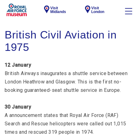
Visit
Visit
Midlands
London
British Civil Aviation in
1975
12 January
British Airways inaugurates a shuttle service between
London Heathrow and Glasgow. This is the first no-
booking guaranteed-seat shuttle service in Europe.
30 January
A announcement states that Royal Air Force (RAF)
Search and Rescue helicopters were called out 1,015
times and rescued 319 people in 1974.