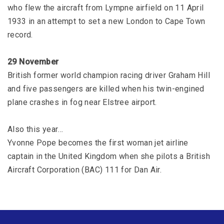
who flew the aircraft from Lympne airfield on 11 April
1933 in an attempt to set a new London to Cape Town
record.
29 November
British former world champion racing driver Graham Hill
and five passengers are killed when his twin-engined
plane crashes in fog near Elstree airport.
Also this year…
Yvonne Pope becomes the first woman jet airline
captain in the United Kingdom when she pilots a British
Aircraft Corporation (BAC) 111 for Dan Air.