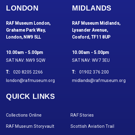
LONDON
MIDLANDS
RAF Museum London,
RAF Museum Midlands,
Grahame Park Way,
Lysander Avenue,
London, NW9 5LL
Cosford, TF11 8UP
10.00am - 5.00pm
10.00am - 5.00pm
SAT NAV: NW9 5QW
SAT NAV: WV7 3EU
T:
020 8205 2266
T:
01902 376 200
london@rafmuseum.org
midlands@rafmuseum.org
QUICK LINKS
Collections Online
RAF Stories
RAF Museum Storyvault
Scottish Aviation Trail