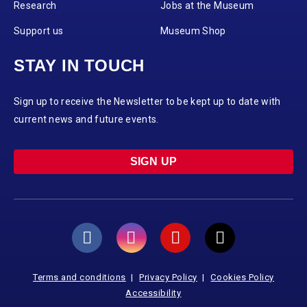
Research
Jobs at the Museum
Support us
Museum Shop
STAY IN TOUCH
Sign up to receive the Newsletter to be kept up to date with
current news and future events.
SIGN UP
Terms and conditions
Privacy Policy
Cookies Policy
Accessibility