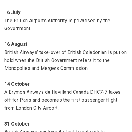
16 July
The British Airports Authority is privatised by the
Government.
16 August
British Airways’ take-over of British Caledonian is put on
hold when the British Government refers it to the
Monopolies and Mergers Commission.
14 October
A Brymon Airways de Havilland Canada DHC7-7 takes
off for Paris and becomes the first passenger flight
from London City Airport.
31 October
British Airways employs its first female pilots.