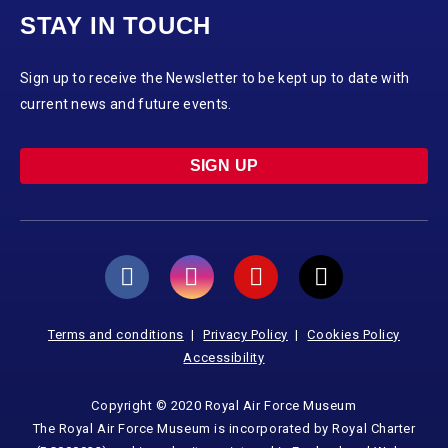
STAY IN TOUCH
Sign up to receive the Newsletter to be kept up to date with
current news and future events.
SIGN UP
Terms and conditions
Privacy Policy
Cookies Policy
Accessibility
Copyright © 2020 Royal Air Force Museum
The Royal Air Force Museum is incorporated by Royal Charter