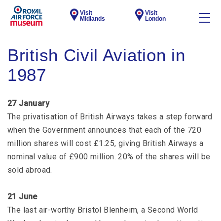
Visit
Visit
Midlands
London
British Civil Aviation in
1987
27 January
The privatisation of British Airways takes a step forward
when the Government announces that each of the 720
million shares will cost £1.25, giving British Airways a
nominal value of £900 million. 20% of the shares will be
sold abroad.
21 June
The last air-worthy Bristol Blenheim, a Second World