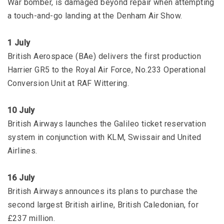
War bomber, is damaged beyond repair when attempting
a touch-and-go landing at the Denham Air Show.
1 July
British Aerospace (BAe) delivers the first production
Harrier GR5 to the Royal Air Force, No.233 Operational
Conversion Unit at RAF Wittering.
10 July
British Airways launches the Galileo ticket reservation
system in conjunction with KLM, Swissair and United
Airlines.
16 July
British Airways announces its plans to purchase the
second largest British airline, British Caledonian, for
£237 million.