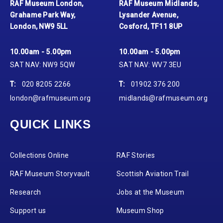
RAF Museum London,
RAF Museum Midlands,
Grahame Park Way,
Lysander Avenue,
London, NW9 5LL
Cosford, TF11 8UP
10.00am - 5.00pm
10.00am - 5.00pm
SAT NAV: NW9 5QW
SAT NAV: WV7 3EU
T:
020 8205 2266
T:
01902 376 200
london@rafmuseum.org
midlands@rafmuseum.org
QUICK LINKS
Collections Online
RAF Stories
RAF Museum Storyvault
Scottish Aviation Trail
Research
Jobs at the Museum
Support us
Museum Shop