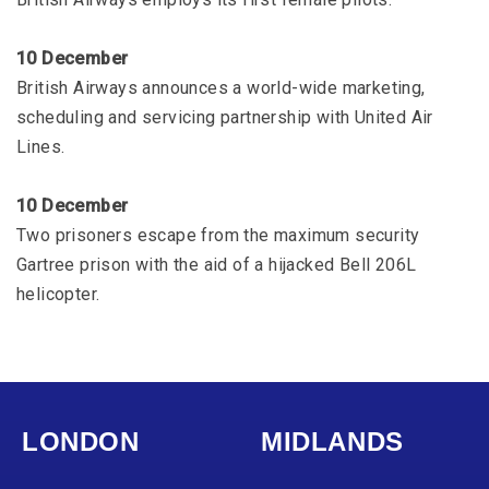
10 December
British Airways announces a world-wide marketing,
scheduling and servicing partnership with United Air
Lines.
10 December
Two prisoners escape from the maximum security
Gartree prison with the aid of a hijacked Bell 206L
helicopter.
LONDON
MIDLANDS