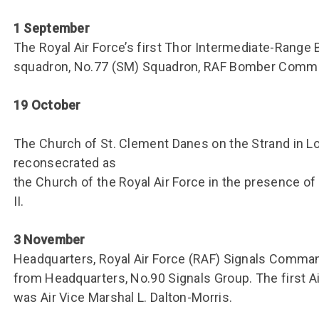
1 September
The Royal Air Force’s first Thor Intermediate-Range B
squadron, No.77 (SM) Squadron, RAF Bomber Comma
19 October
The Church of St. Clement Danes on the Strand in L
reconsecrated as
the Church of the Royal Air Force in the presence o
II.
3 November
Headquarters, Royal Air Force (RAF) Signals Comm
from Headquarters, No.90 Signals Group. The first 
was Air Vice Marshal L. Dalton-Morris.