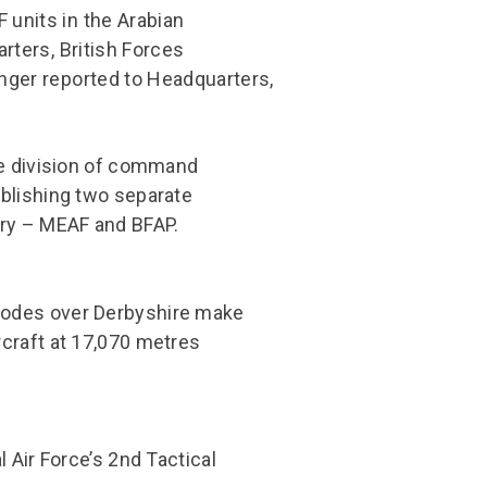
 units in the Arabian
arters, British Forces
onger reported to Headquarters,
he division of command
blishing two separate
try – MEAF and BFAP.
lodes over Derbyshire make
craft at 17,070 metres
 Air Force’s 2nd Tactical