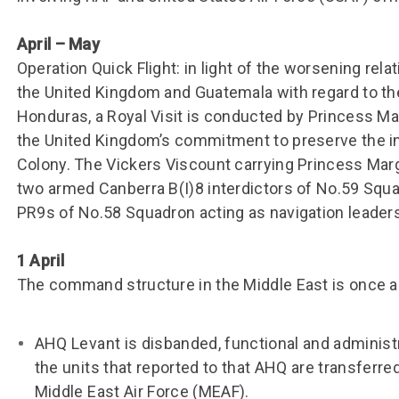
April – May
Operation Quick Flight: in light of the worsening rel
the United Kingdom and Guatemala with regard to the
Honduras, a Royal Visit is conducted by Princess M
the United Kingdom’s commitment to preserve the in
Colony. The Vickers Viscount carrying Princess Mar
two armed Canberra B(I)8 interdictors of No.59 Squ
PR9s of No.58 Squadron acting as navigation leaders
1 April
The command structure in the Middle East is once a
AHQ Levant is disbanded, functional and administr
the units that reported to that AHQ are transferre
Middle East Air Force (MEAF).