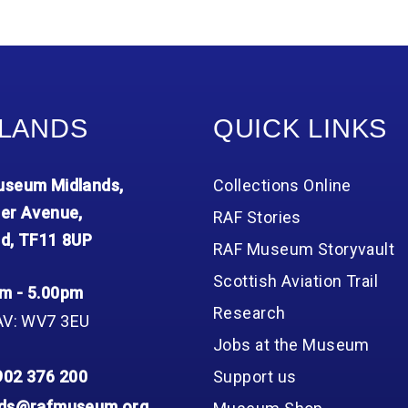
LANDS
QUICK LINKS
seum Midlands,
Collections Online
er Avenue,
RAF Stories
d, TF11 8UP
RAF Museum Storyvault
Scottish Aviation Trail
m - 5.00pm
Research
AV: WV7 3EU
Jobs at the Museum
902 376 200
Support us
nds@rafmuseum.org