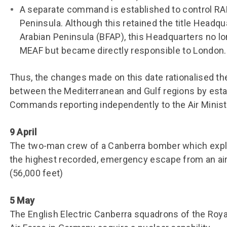
A separate command is established to control RAF
Peninsula. Although this retained the title Headqu
Arabian Peninsula (BFAP), this Headquarters no l
MEAF but became directly responsible to London.
Thus, the changes made on this date rationalised t
between the Mediterranean and Gulf regions by esta
Commands reporting independently to the Air Minis
9 April
The two-man crew of a Canberra bomber which exp
the highest recorded, emergency escape from an air
(56,000 feet)
5 May
The English Electric Canberra squadrons of the Royal