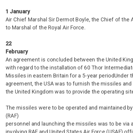
Group FAQs
S
Questions
S
1 January
Book a group visit
Sp
F
S
Air Chief Marshal Sir Dermot Boyle, the Chief of the 
to Marshal of the Royal Air Force.
B
Fu
S
H
22
Sc
O
February
R
An agreement is concluded between the United King
W
with regard to the installation of 60 Thor Intermediat
Missiles in eastern Britain for a 5-year periodUnder 
S
agreement, the USA was to furnish the missiles and 
the United Kingdom was to provide the operating site
The missiles were to be operated and maintained by 
(RAF)
personnel and launching the missiles was to be via a
involving RAF and United States Air Force (USAF) off