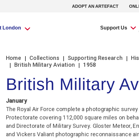
ADOPT AN ARTEFACT
ONL
it London
Support Us
What’s going
What’s going
Adopt an
Group visits
Group visits
Volunteering at
L
L
Home
Collections
Supporting Research
His
on?
on?
Artefact
the RAF Museum
British Military Aviation
1958
British Military A
Travel Trade Bookings
Travel Trade Bookings
H
On
Events
Events
Adopt an Artefact
Volunteer at Midlands
B
w
Scout groups
Guided tours
News
News
Volunteer at London
January
O
Se
Group FAQs
Scout groups
s
m
Experience Tours
Experience Tours
Volunteer at Stafford
The Royal Air Force complete a photographic survey
O
Le
Midlands
London
Protectorate covering 112,000 square miles on behal
Book a group visit
Girlguiding Groups
B
Volunteer Remotely
Le
and Directorate of Military Survey. Gloster Meteor, E
Car Clubs
Air Cadet Groups
W
Volunteering:
and Vickers Valiant photographic reconnaissance ai
F
Frequently Asked