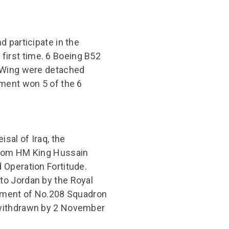
 participate in the
irst time. 6 Boeing B52
b Wing were detached
hment won 5 of the 6
sal of Iraq, the
from HM King Hussain
 Operation Fortitude.
to Jordan by the Royal
oyment of No.208 Squadron
 withdrawn by 2 November