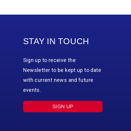
STAY IN TOUCH
Sign up to receive the
Newsletter to be kept up to date
with current news and future
events.
SIGN UP