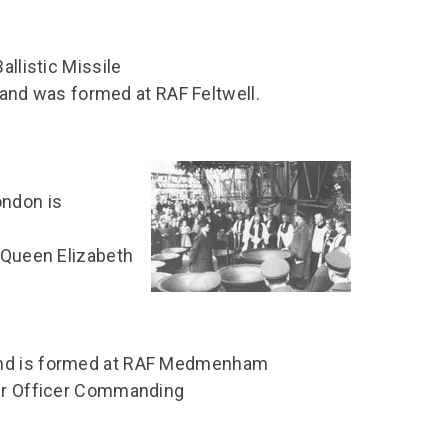
allistic Missile
nd was formed at RAF Feltwell.
ondon is
f Queen Elizabeth
and is formed at RAF Medmenham
Air Officer Commanding