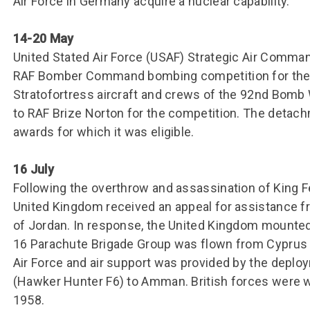
Air Force in Germany acquire a nuclear capability.
14-20 May
United Stated Air Force (USAF) Strategic Air Command
RAF Bomber Command bombing competition for the f
Stratofortress aircraft and crews of the 92nd Bom
to RAF Brize Norton for the competition. The detac
awards for which it was eligible.
16 July
Following the overthrow and assassination of King Fei
United Kingdom received an appeal for assistance 
of Jordan. In response, the United Kingdom mounted
16 Parachute Brigade Group was flown from Cyprus 
Air Force and air support was provided by the depl
(Hawker Hunter F6) to Amman. British forces were
1958.