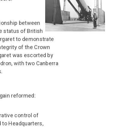
ationship between
 status of British
argaret to demonstrate
tegrity of the Crown
garet was escorted by
adron, with two Canberra
.
gain reformed:
ative control of
d to Headquarters,