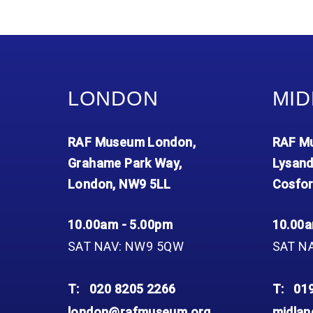
LONDON
MID
RAF Museum London,
RAF Mu
Grahame Park Way,
Lysand
London, NW9 5LL
Cosfor
10.00am - 5.00pm
10.00a
SAT NAV: NW9 5QW
SAT N
T:
020 8205 2266
T:
01
london@rafmuseum.org
midla