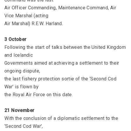
Air Officer Commanding, Maintenance Command, Air
Vice Marshal (acting
Air Marshal) R.E.W. Harland.
3 October
Following the start of talks between the United Kingdom
and Icelandic
Governments aimed at achieving a settlement to their
ongoing dispute,
the last fishery protection sortie of the ‘Second Cod
War’ is flown by
the Royal Air Force on this date.
21 November
With the conclusion of a diplomatic settlement to the
‘Second Cod War’,