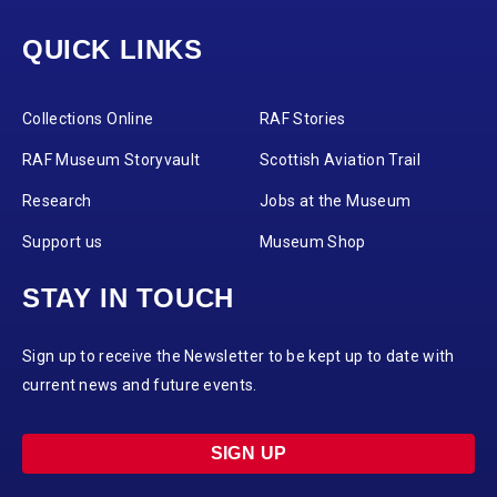
QUICK LINKS
Collections Online
RAF Stories
RAF Museum Storyvault
Scottish Aviation Trail
Research
Jobs at the Museum
Support us
Museum Shop
STAY IN TOUCH
Sign up to receive the Newsletter to be kept up to date with
current news and future events.
SIGN UP