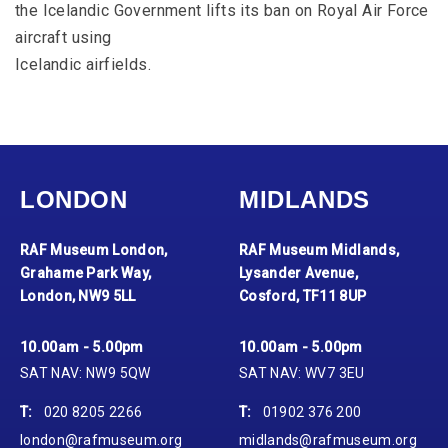
the Icelandic Government lifts its ban on Royal Air Force
aircraft using
Icelandic airfields.
LONDON
MIDLANDS
RAF Museum London,
RAF Museum Midlands,
Grahame Park Way,
Lysander Avenue,
London, NW9 5LL
Cosford, TF11 8UP
10.00am - 5.00pm
10.00am - 5.00pm
SAT NAV: NW9 5QW
SAT NAV: WV7 3EU
T:
020 8205 2266
T:
01902 376 200
london@rafmuseum.org
midlands@rafmuseum.org