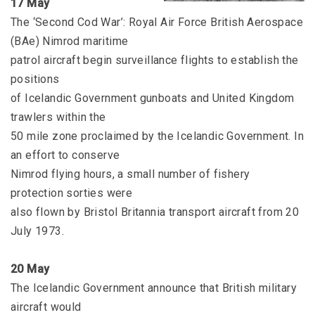
17 May
The ‘Second Cod War’: Royal Air Force British Aerospace
(BAe) Nimrod maritime
patrol aircraft begin surveillance flights to establish the
positions
of Icelandic Government gunboats and United Kingdom
trawlers within the
50 mile zone proclaimed by the Icelandic Government. In
an effort to conserve
Nimrod flying hours, a small number of fishery
protection sorties were
also flown by Bristol Britannia transport aircraft from 20
July 1973.
20 May
The Icelandic Government announce that British military
aircraft would