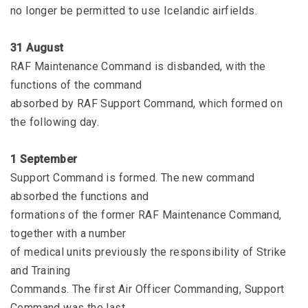
no longer be permitted to use Icelandic airfields.
31 August
RAF Maintenance Command is disbanded, with the
functions of the command
absorbed by RAF Support Command, which formed on
the following day.
1 September
Support Command is formed. The new command
absorbed the functions and
formations of the former RAF Maintenance Command,
together with a number
of medical units previously the responsibility of Strike
and Training
Commands. The first Air Officer Commanding, Support
Command was the last