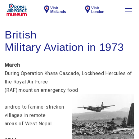
Visit
Visit
Midlands
London
British
Military Aviation in 1973
March
During Operation Khana Cascade, Lockheed Hercules of
the Royal Air Force
(RAF) mount an emergency food
airdrop to famine-stricken
villages in remote
areas of West Nepal.