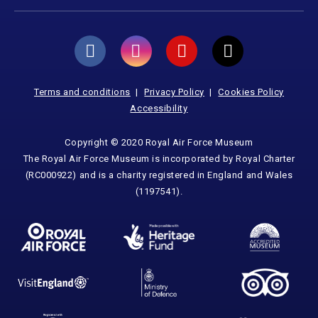
Terms and conditions
Privacy Policy
Cookies Policy
Accessibility
Copyright © 2020 Royal Air Force Museum
The Royal Air Force Museum is incorporated by Royal Charter
(RC000922) and is a charity registered in England and Wales
(1197541).