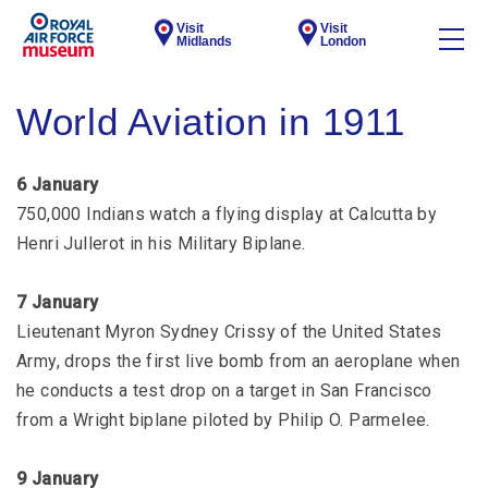
Visit
Visit
Midlands
London
World Aviation in 1911
6 January
750,000 Indians watch a flying display at Calcutta by
Henri Jullerot in his Military Biplane.
7 January
Lieutenant Myron Sydney Crissy of the United States
Army, drops the first live bomb from an aeroplane when
he conducts a test drop on a target in San Francisco
from a Wright biplane piloted by Philip O. Parmelee.
9 January