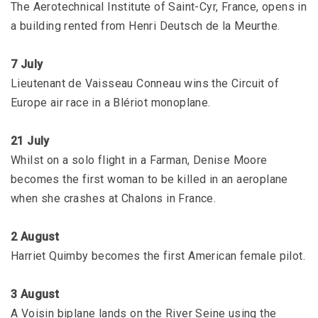
The Aerotechnical Institute of Saint-Cyr, France, opens in
a building rented from Henri Deutsch de la Meurthe.
7 July
Lieutenant de Vaisseau Conneau wins the Circuit of
Europe air race in a Blériot monoplane.
21 July
Whilst on a solo flight in a Farman, Denise Moore
becomes the first woman to be killed in an aeroplane
when she crashes at Chalons in France.
2 August
Harriet Quimby becomes the first American female pilot.
3 August
A Voisin biplane lands on the River Seine using the