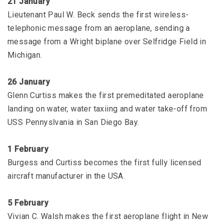
21 January
Lieutenant Paul W. Beck sends the first wireless-
telephonic message from an aeroplane, sending a
message from a Wright biplane over Selfridge Field in
Michigan.
26 January
Glenn Curtiss makes the first premeditated aeroplane
landing on water, water taxiing and water take-off from
USS Pennyslvania in San Diego Bay.
1 February
Burgess and Curtiss becomes the first fully licensed
aircraft manufacturer in the USA.
5 February
Vivian C. Walsh makes the first aeroplane flight in New