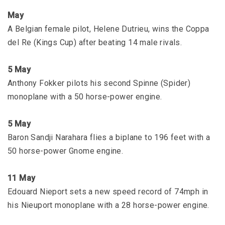
May
A Belgian female pilot, Helene Dutrieu, wins the Coppa
del Re (Kings Cup) after beating 14 male rivals.
5 May
Anthony Fokker pilots his second Spinne (Spider)
monoplane with a 50 horse-power engine.
5 May
Baron Sandji Narahara flies a biplane to 196 feet with a
50 horse-power Gnome engine.
11 May
Edouard Nieport sets a new speed record of 74mph in
his Nieuport monoplane with a 28 horse-power engine.