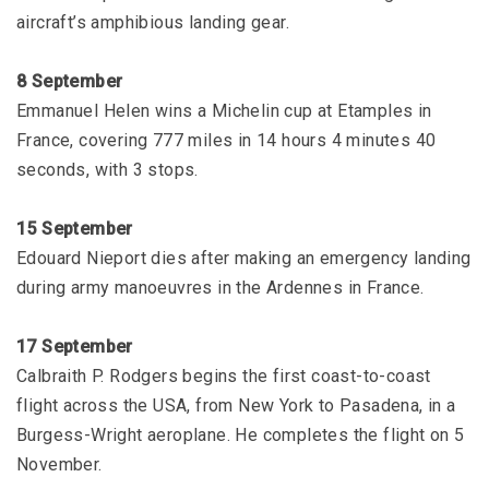
aircraft’s amphibious landing gear.
8 September
Emmanuel Helen wins a Michelin cup at Etamples in
France, covering 777 miles in 14 hours 4 minutes 40
seconds, with 3 stops.
15 September
Edouard Nieport dies after making an emergency landing
during army manoeuvres in the Ardennes in France.
17 September
Calbraith P. Rodgers begins the first coast-to-coast
flight across the USA, from New York to Pasadena, in a
Burgess-Wright aeroplane. He completes the flight on 5
November.