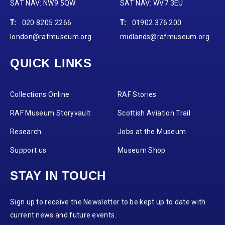
SAT NAV: NW9 5QW
SAT NAV: WV7 3EU
T:
020 8205 2266
T:
01902 376 200
london@rafmuseum.org
midlands@rafmuseum.org
QUICK LINKS
Collections Online
RAF Stories
RAF Museum Storyvault
Scottish Aviation Trail
Research
Jobs at the Museum
Support us
Museum Shop
STAY IN TOUCH
Sign up to receive the Newsletter to be kept up to date with
current news and future events.