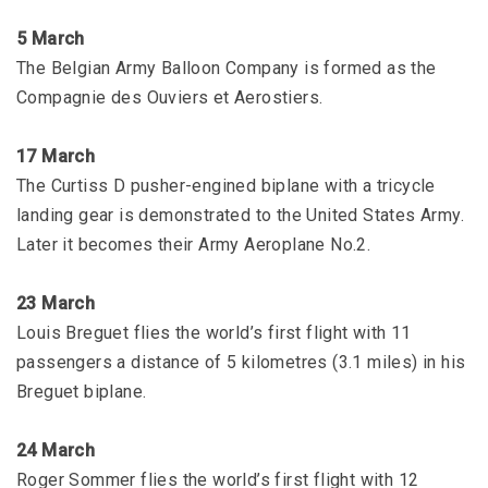
5 March
The Belgian Army Balloon Company is formed as the
Compagnie des Ouviers et Aerostiers.
17 March
The Curtiss D pusher-engined biplane with a tricycle
landing gear is demonstrated to the United States Army.
Later it becomes their Army Aeroplane No.2.
23 March
Louis Breguet flies the world’s first flight with 11
passengers a distance of 5 kilometres (3.1 miles) in his
Breguet biplane.
24 March
Roger Sommer flies the world’s first flight with 12