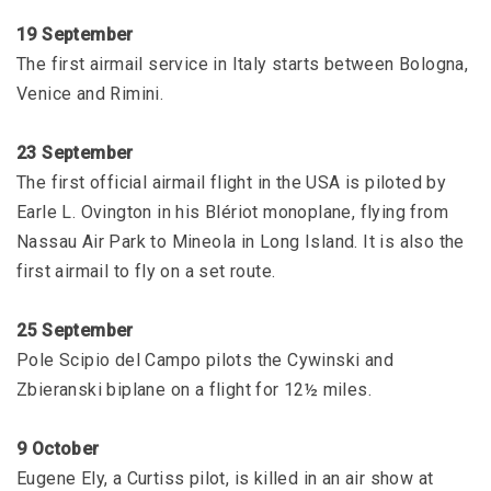
19 September
The first airmail service in Italy starts between Bologna,
Venice and Rimini.
23 September
The first official airmail flight in the USA is piloted by
Earle L. Ovington in his Blériot monoplane, flying from
Nassau Air Park to Mineola in Long Island. It is also the
first airmail to fly on a set route.
25 September
Pole Scipio del Campo pilots the Cywinski and
Zbieranski biplane on a flight for 12½ miles.
9 October
Eugene Ely, a Curtiss pilot, is killed in an air show at