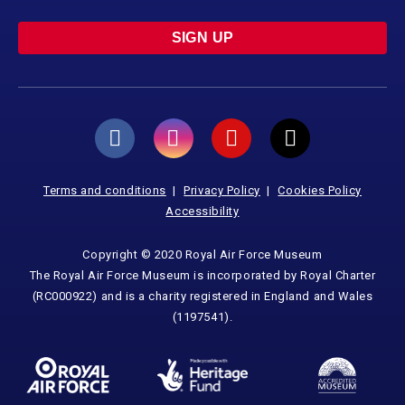
SIGN UP
Terms and conditions
Privacy Policy
Cookies Policy
Accessibility
Copyright © 2020 Royal Air Force Museum
The Royal Air Force Museum is incorporated by Royal Charter
(RC000922) and is a charity registered in England and Wales
(1197541).