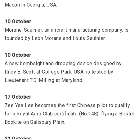
Macon in Georgia, USA.
10 October
Morane-Saulnier, an aircraft manufacturing company, is
founded by Leon Morane and Louis Saulnier.
10 October
A new bombsight and dropping device designed by
Riley E. Scott at College Park, USA, is tested by
Lieutenant T.D. Milling at Maryland.
17 October
Zee Yee Lee becomes the first Chinese pilot to qualify
for a Royal Aero Club certificate (No.148), flying a Bristol
Boxkite on Salisbury Plain.
22 October