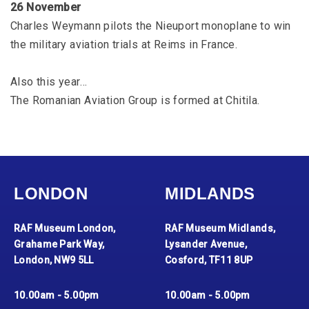
26 November
Charles Weymann pilots the Nieuport monoplane to win
the military aviation trials at Reims in France.
Also this year…
The Romanian Aviation Group is formed at Chitila.
LONDON
MIDLANDS
RAF Museum London,
RAF Museum Midlands,
Grahame Park Way,
Lysander Avenue,
London, NW9 5LL
Cosford, TF11 8UP
10.00am - 5.00pm
10.00am - 5.00pm