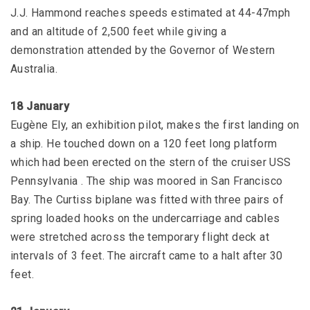
J.J. Hammond reaches speeds estimated at 44-47mph
and an altitude of 2,500 feet while giving a
demonstration attended by the Governor of Western
Australia.
18 January
Eugène Ely, an exhibition pilot, makes the first landing on
a ship. He touched down on a 120 feet long platform
which had been erected on the stern of the cruiser USS
Pennsylvania . The ship was moored in San Francisco
Bay. The Curtiss biplane was fitted with three pairs of
spring loaded hooks on the undercarriage and cables
were stretched across the temporary flight deck at
intervals of 3 feet. The aircraft came to a halt after 30
feet.