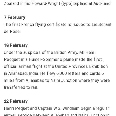
Zealand in his Howard-Wright (type) biplane at Auckland.
7 February
The first French flying certificate is issued to Lieutenant
de Rose.
18 February
Under the auspices of the British Army, Mr Henri
Pecquet in a Humer-Sommer biplane made the first
official airmail flight at the United Provinces Exhibition
in Allahabad, India. He flew 6,000 letters and cards 5
miles from Allahabad to Naini Junction where they were
transferred to rail.
22 February
Henri Pequet and Captain W.G. Windham begin a regular
airmail service between Allahabad and Naini Junction in