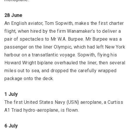
28 June
An English aviator, Tom Sopwith, makes the first charter
flight, when hired by the firm Wanamaker’s to deliver a
pair of spectacles to Mr W.A. Burpee. Mr Burpee was a
passenger on the liner Olympic, which had left New York
harbour on a transatlantic voyage. Sopwith, flying his
Howard Wright biplane overhauled the liner, then several
miles out to sea, and dropped the carefully wrapped
package onto the deck.
1 July
The first United States Navy (USN) aeroplane, a Curtiss
A1 Triad hydro-aeroplane, is flown.
6 July