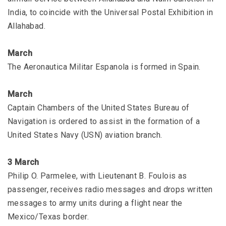
India, to coincide with the Universal Postal Exhibition in
Allahabad.
March
The Aeronautica Militar Espanola is formed in Spain.
March
Captain Chambers of the United States Bureau of
Navigation is ordered to assist in the formation of a
United States Navy (USN) aviation branch.
3 March
Philip O. Parmelee, with Lieutenant B. Foulois as
passenger, receives radio messages and drops written
messages to army units during a flight near the
Mexico/Texas border.