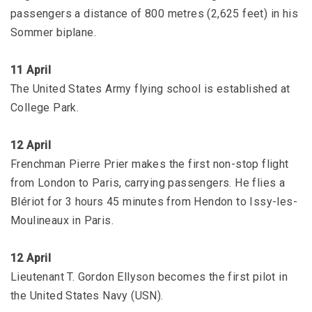
passengers a distance of 800 metres (2,625 feet) in his
Sommer biplane.
11 April
The United States Army flying school is established at
College Park.
12 April
Frenchman Pierre Prier makes the first non-stop flight
from London to Paris, carrying passengers. He flies a
Blériot for 3 hours 45 minutes from Hendon to Issy-les-
Moulineaux in Paris.
12 April
Lieutenant T. Gordon Ellyson becomes the first pilot in
the United States Navy (USN).