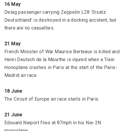
16 May
Delag passenger carrying Zeppelin LZ8 ‘Ersatz
Deutschland’ is destroyed in a docking accident, but
there are no casualties.
21 May
French Minister of War Maurice Berteaux is killed and
Henri Deutsch de la Meurthe is injured when a Train
monoplane crashes in Paris at the start of the Paris-
Madrid air race.
18 June
The Circuit of Europe air race starts in Paris.
21 June
Edouard Nieport flies at 87mph in his Nie-2N
monoplane.