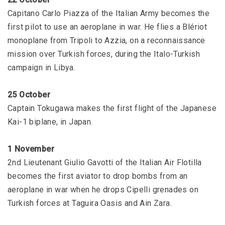
Capitano Carlo Piazza of the Italian Army becomes the
first pilot to use an aeroplane in war. He flies a Blériot
monoplane from Tripoli to Azzia, on a reconnaissance
mission over Turkish forces, during the Italo-Turkish
campaign in Libya.
25 October
Captain Tokugawa makes the first flight of the Japanese
Kai-1 biplane, in Japan.
1 November
2nd Lieutenant Giulio Gavotti of the Italian Air Flotilla
becomes the first aviator to drop bombs from an
aeroplane in war when he drops Cipelli grenades on
Turkish forces at Taguira Oasis and Ain Zara.