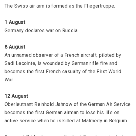
The Swiss air arm is formed as the Fliegertruppe.
1 August
Germany declares war on Russia.
8 August
An unnamed observer of a French aircraft, piloted by
Sadi Lecointe, is wounded by German rifle fire and
becomes the first French casualty of the First World
War.
12 August
Oberleutnant Reinhold Jahnow of the German Air Service
becomes the first German airman to lose his life on
active service when he is killed at Malmédy in Belgium.