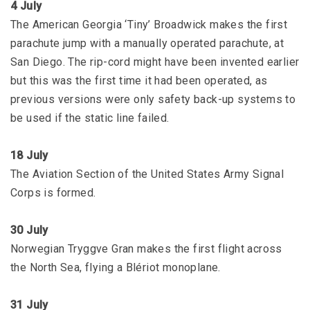
4 July
The American Georgia ‘Tiny’ Broadwick makes the first
parachute jump with a manually operated parachute, at
San Diego. The rip-cord might have been invented earlier
but this was the first time it had been operated, as
previous versions were only safety back-up systems to
be used if the static line failed.
18 July
The Aviation Section of the United States Army Signal
Corps is formed.
30 July
Norwegian Tryggve Gran makes the first flight across
the North Sea, flying a Blériot monoplane.
31 July