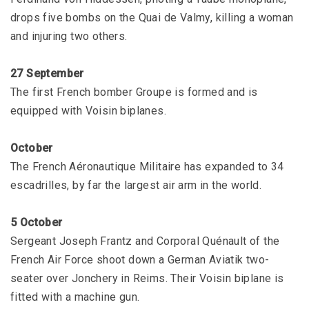
drops five bombs on the Quai de Valmy, killing a woman
and injuring two others.
27 September
The first French bomber Groupe is formed and is
equipped with Voisin biplanes.
October
The French Aéronautique Militaire has expanded to 34
escadrilles, by far the largest air arm in the world.
5 October
Sergeant Joseph Frantz and Corporal Quénault of the
French Air Force shoot down a German Aviatik two-
seater over Jonchery in Reims. Their Voisin biplane is
fitted with a machine gun.