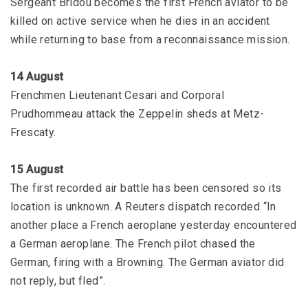
Sergeant Bridou becomes the first French aviator to be
killed on active service when he dies in an accident
while returning to base from a reconnaissance mission.
14 August
Frenchmen Lieutenant Cesari and Corporal
Prudhommeau attack the Zeppelin sheds at Metz-
Frescaty.
15 August
The first recorded air battle has been censored so its
location is unknown. A Reuters dispatch recorded “In
another place a French aeroplane yesterday encountered
a German aeroplane. The French pilot chased the
German, firing with a Browning. The German aviator did
not reply, but fled”.