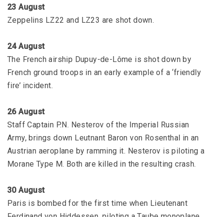
23 August
Zeppelins LZ22 and LZ23 are shot down.
24 August
The French airship Dupuy-de-Lôme is shot down by
French ground troops in an early example of a ‘friendly
fire’ incident.
26 August
Staff Captain P.N. Nesterov of the Imperial Russian
Army, brings down Leutnant Baron von Rosenthal in an
Austrian aeroplane by ramming it. Nesterov is piloting a
Morane Type M. Both are killed in the resulting crash.
30 August
Paris is bombed for the first time when Lieutenant
Ferdinand von Hiddessen, piloting a Taube monoplane,