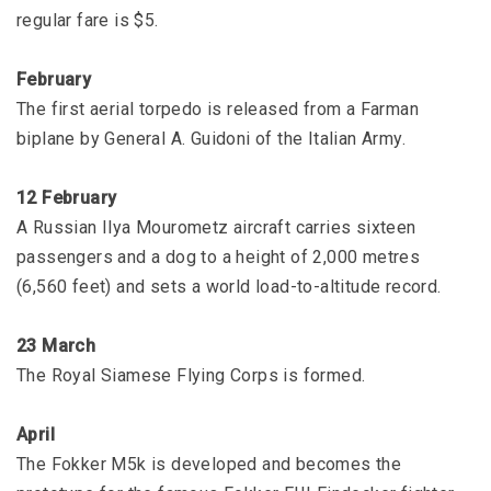
regular fare is $5.
February
The first aerial torpedo is released from a Farman
biplane by General A. Guidoni of the Italian Army.
12 February
A Russian Ilya Mourometz aircraft carries sixteen
passengers and a dog to a height of 2,000 metres
(6,560 feet) and sets a world load-to-altitude record.
23 March
The Royal Siamese Flying Corps is formed.
April
The Fokker M5k is developed and becomes the