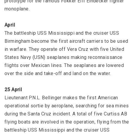
prototype for the famous Fokker EIII Eindecker fighter
monoplane.
April
The battleship USS Mississippi and the cruiser USS
Birmingham become the first aircraft carriers to be used
in warfare. They operate off Vera Cruz with five United
States Navy (USN) seaplanes making reconnaissance
flights over Mexican lines. The seaplanes are lowered
over the side and take-off and land on the water.
25 April
Lieutenant P.N.L. Bellinger makes the first American
operational sortie by aeroplane, searching for sea mines
during the Santa Cruz incident. A total of five Curtiss AB
flying boats are involved in the operation, flying from the
battleship USS Mississippi and the cruiser USS