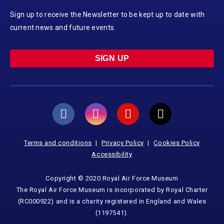
Sign up to receive the Newsletter to be kept up to date with
current news and future events.
SIGN UP
Terms and conditions
Privacy Policy
Cookies Policy
Accessibility
Copyright © 2020 Royal Air Force Museum
The Royal Air Force Museum is incorporated by Royal Charter
(RC000922) and is a charity registered in England and Wales
(1197541).