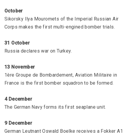
October
Sikorsky Ilya Mouromets of the Imperial Russian Air
Corps makes the first multi-engined bomber trials.
31 October
Russia declares war on Turkey.
13 November
1ère Groupe de Bombardement, Aviation Militaire in
France is the first bomber squadron to be formed.
4 December
The German Navy forms its first seaplane unit.
9 December
German Leutnant Oswald Boelke receives a Fokker A1