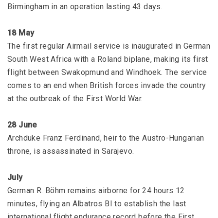
Birmingham in an operation lasting 43 days.
18 May
The first regular Airmail service is inaugurated in German
South West Africa with a Roland biplane, making its first
flight between Swakopmund and Windhoek. The service
comes to an end when British forces invade the country
at the outbreak of the First World War.
28 June
Archduke Franz Ferdinand, heir to the Austro-Hungarian
throne, is assassinated in Sarajevo.
July
German R. Böhm remains airborne for 24 hours 12
minutes, flying an Albatros BI to establish the last
international flight endurance record before the First