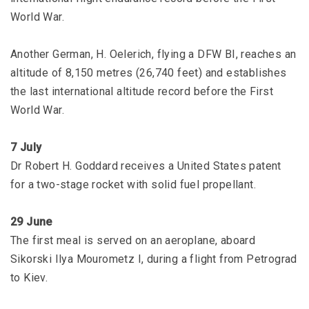
World War.
Another German, H. Oelerich, flying a DFW BI, reaches an
altitude of 8,150 metres (26,740 feet) and establishes
the last international altitude record before the First
World War.
7 July
Dr Robert H. Goddard receives a United States patent
for a two-stage rocket with solid fuel propellant.
29 June
The first meal is served on an aeroplane, aboard
Sikorski Ilya Mourometz I, during a flight from Petrograd
to Kiev.