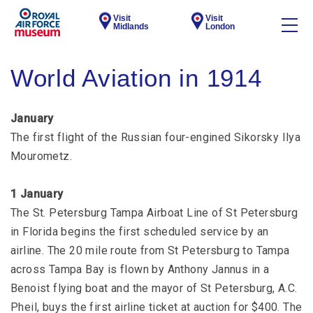
Visit
Visit
Midlands
London
World Aviation in 1914
January
The first flight of the Russian four-engined Sikorsky Ilya
Mourometz.
1 January
The St. Petersburg Tampa Airboat Line of St Petersburg
in Florida begins the first scheduled service by an
airline. The 20 mile route from St Petersburg to Tampa
across Tampa Bay is flown by Anthony Jannus in a
Benoist flying boat and the mayor of St Petersburg, A.C.
Pheil, buys the first airline ticket at auction for $400. The