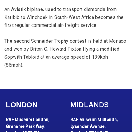
An Aviatik biplane, used to transport diamonds from
Karibib to Windhoek in South-West Africa becomes the
first regular commercial air-freight service.
The second Schneider Trophy contest is held at Monaco
and won by Briton C. Howard Pixton flying a modified
Sopwith Tabloid at an average speed of 139kph
(86mph).
LONDON
MIDLANDS
RAF Museum London,
RAF Museum Midlands,
Grahame Park Way,
Lysander Avenue,