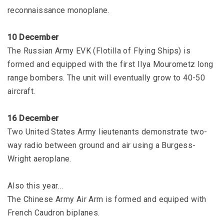
reconnaissance monoplane.
10 December
The Russian Army EVK (Flotilla of Flying Ships) is
formed and equipped with the first Ilya Mourometz long
range bombers. The unit will eventually grow to 40-50
aircraft.
16 December
Two United States Army lieutenants demonstrate two-
way radio between ground and air using a Burgess-
Wright aeroplane.
Also this year…
The Chinese Army Air Arm is formed and equiped with
French Caudron biplanes.