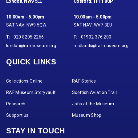
London, NW9 5LL
Cosford, TF11 8UP
10.00am - 5.00pm
10.00am - 5.00pm
SAT NAV: NW9 5QW
SAT NAV: WV7 3EU
T:
020 8205 2266
T:
01902 376 200
london@rafmuseum.org
midlands@rafmuseum.org
QUICK LINKS
Collections Online
RAF Stories
RAF Museum Storyvault
Scottish Aviation Trail
Research
Jobs at the Museum
Support us
Museum Shop
STAY IN TOUCH