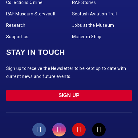
Collections Online
RAF Stories
RAF Museum Storyvault
Scottish Aviation Trail
Research
Jobs at the Museum
Support us
Museum Shop
STAY IN TOUCH
Sign up to receive the Newsletter to be kept up to date with
current news and future events.
SIGN UP