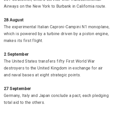
Airways on the New York to Burbank in California route.
28 August
The experimental Italian Caproni-Campini N1 monoplane,
which is powered by a turbine driven by a piston engine,
makes its first flight.
2 September
The United States transfers fifty First World War
destroyers to the United Kingdom in exchange for air
and naval bases at eight strategic points.
27 September
Germany, Italy and Japan conclude a pact, each pledging
total aid to the others.