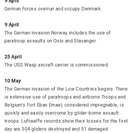
9 April
German forces overrun and occupy Denmark.
9 April
The German invasion Norway includes the use of
paratroop assaults on Oslo and Stavanger.
25 April
The USS Wasp aircraft carrier is commissioned.
10 May
The German invasion of the Low Countries begins. There
is extensive use of paratroops and airborne Troops and
Belgium’s Fort Eban Emael, considered impregnable, is
quickly and easily overcome by glider-borne assault
troops. Luftwaffe records show their losses for the first
day are 304 gliders destroyed and 51 damaged.