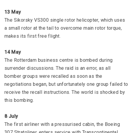
13 May
The Sikorsky VS300 single rotor helicopter, which uses
a small rotor at the tail to overcome main rotor torque,
makes its first free flight.
14 May
The Rotterdam business centre is bombed during
surrender discussions. The raid is an error, as all
bomber groups were recalled as soon as the
negotiations began, but unfortunately one group failed to
receive the recall instructions. The world is shocked by
this bombing.
8 July
The first airliner with a pressurised cabin, the Boeing
307 Stratoliner, enters service with Transcontinental