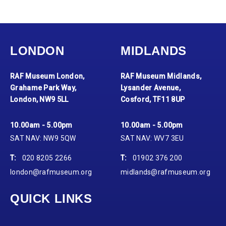
LONDON
MIDLANDS
RAF Museum London,
RAF Museum Midlands,
Grahame Park Way,
Lysander Avenue,
London, NW9 5LL
Cosford, TF11 8UP
10.00am - 5.00pm
10.00am - 5.00pm
SAT NAV: NW9 5QW
SAT NAV: WV7 3EU
T:
020 8205 2266
T:
01902 376 200
london@rafmuseum.org
midlands@rafmuseum.org
QUICK LINKS