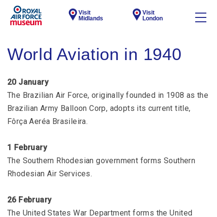
Visit
Visit
Midlands
London
World Aviation in 1940
20 January
The Brazilian Air Force, originally founded in 1908 as the
Brazilian Army Balloon Corp, adopts its current title,
Fôrça Aeréa Brasileira.
1 February
The Southern Rhodesian government forms Southern
Rhodesian Air Services.
26 February
The United States War Department forms the United