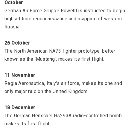
October
German Air Force Gruppe Rowehl is instructed to begin
high altitude reconnaissance and mapping of western
Russia.
26 October
The North American NA73 fighter prototype, better
known as the ‘Mustang’, makes its first flight.
11 November
Regia Aeronautica, Italy’s air force, makes its one and
only major raid on the United Kingdom.
18 December
The German Henschel Hs293A radio-controlled bomb
makes its first flight.