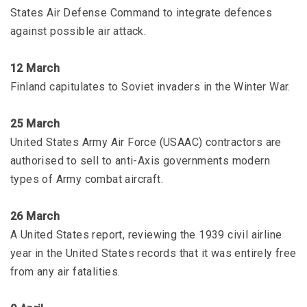
States Air Defense Command to integrate defences
against possible air attack.
12 March
Finland capitulates to Soviet invaders in the Winter War.
25 March
United States Army Air Force (USAAC) contractors are
authorised to sell to anti-Axis governments modern
types of Army combat aircraft.
26 March
A United States report, reviewing the 1939 civil airline
year in the United States records that it was entirely free
from any air fatalities.