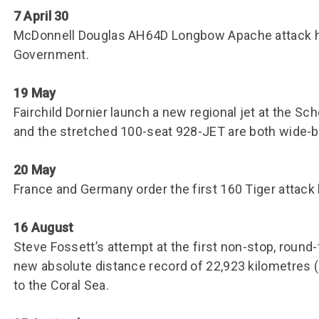
7 April 30
McDonnell Douglas AH64D Longbow Apache attack he
Government.
19 May
Fairchild Dornier launch a new regional jet at the S
and the stretched 100-seat 928-JET are both wide-bo
20 May
France and Germany order the first 160 Tiger attack
16 August
Steve Fossett’s attempt at the first non-stop, round-t
new absolute distance record of 22,923 kilometres (
to the Coral Sea.