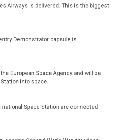
es Airways is delivered. This is the biggest
-entry Demonstrator capsule is
 the European Space Agency and will be
Station into space.
ernational Space Station are connected