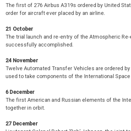
The first of 276 Airbus A319s ordered by United Stat
order for aircraft ever placed by an airline.
21 October
The trial launch and re-entry of the Atmospheric Re
successfully accomplished.
24 November
Twelve Automated Transfer Vehicles are ordered by
used to take components of the International Space 
6 December
The first American and Russian elements of the Int
together in orbit.
27 December