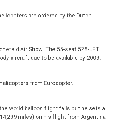
licopters are ordered by the Dutch
chonefeld Air Show. The 55-seat 528-JET
dy aircraft due to be available by 2003.
 helicopters from Eurocopter.
he world balloon flight fails but he sets a
14,239 miles) on his flight from Argentina