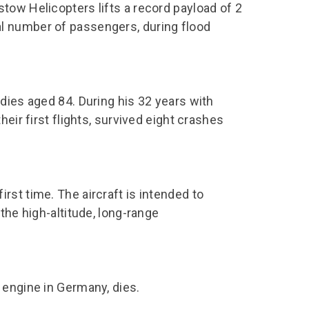
chool Resources
tow Helicopters lifts a record payload of 2
chool Resources
Corporate event
Hire charges
l number of passengers, during flood
ecial Events for
enquiry
amily Resources
chools
Room capacities
Filming and
eyond Image
nding your trip
photography
Catering and suppliers
chools FAQs
ome Education
Service quality
dies aged 84. During his 32 years with
hool Visit Booking
ur Local Community
Corporate event
eir first flights, survived eight crashes
equest Form
enquiry
ork Experience
TAAR
st time. The aircraft is intended to
the high-altitude, long-range
 engine in Germany, dies.