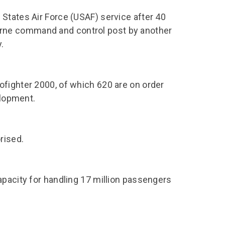
States Air Force (USAF) service after 40
irborne command and control post by another
.
fighter 2000, of which 620 are on order
elopment.
rised.
apacity for handling 17 million passengers