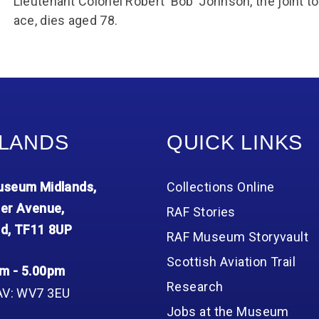
Lieutenant Colonel Robert ‘Bob’ Johnson, the joint
ace, dies aged 78.
LANDS
QUICK LINKS
seum Midlands,
Collections Online
er Avenue,
RAF Stories
d, TF11 8UP
RAF Museum Storyvault
Scottish Aviation Trail
m - 5.00pm
Research
AV: WV7 3EU
Jobs at the Museum