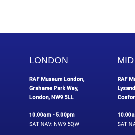
LONDON
MID
RAF Museum London,
RAF Mu
Grahame Park Way,
Lysand
London, NW9 5LL
Cosfor
10.00am - 5.00pm
10.00a
SAT NAV: NW9 5QW
SAT N