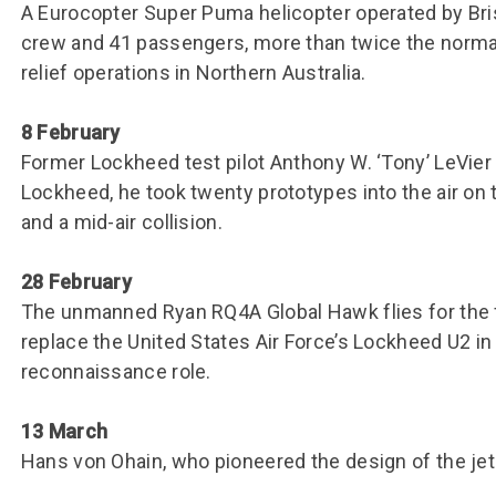
Group FAQs
S
Questions
A Eurocopter Super Puma helicopter operated by Bris
S
crew and 41 passengers, more than twice the norma
Book a group visit
Sp
F
S
relief operations in Northern Australia.
B
Fu
8 February
S
H
Former Lockheed test pilot Anthony W. ‘Tony’ LeVier 
Sc
O
Lockheed, he took twenty prototypes into the air on th
R
and a mid-air collision.
W
28 February
S
The unmanned Ryan RQ4A Global Hawk flies for the fir
replace the United States Air Force’s Lockheed U2 in 
reconnaissance role.
13 March
Hans von Ohain, who pioneered the design of the jet