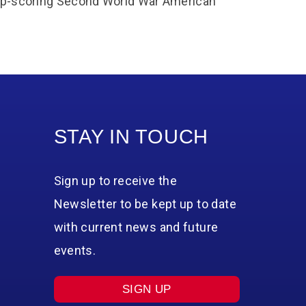
 top-scoring Second World War American
STAY IN TOUCH
Sign up to receive the
Newsletter to be kept up to date
with current news and future
events.
SIGN UP