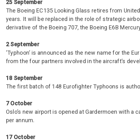
25 September
The Boeing EC135 Looking Glass retires from United 
years. It will be replaced in the role of strategic a
derivative of the Boeing 707, the Boeing E6B Mercury
2 September
‘Typhoon’ is announced as the new name for the Euro
from the four partners involved in the aircraft’s dev
18 September
The first batch of 148 Eurofighter Typhoons is autho
7 October
Oslo’s new airport is opened at Gardermoen with a c
per annum.
17 October