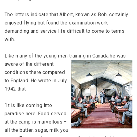
The letters indicate that Albert, known as Bob, certainly
enjoyed flying but found the examination work
demanding and service life difficult to come to terms
with.
Like many of the young men training
in Canada he was
aware of the different
conditions there compared
to England. He wrote in July
1942 that
“It is like coming into
paradise here. Food served
at the camp is marvellous –
all the butter, sugar, milk you